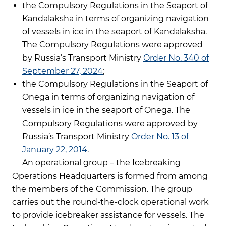
the Compulsory Regulations in the Seaport of
Kandalaksha in terms of organizing navigation
of vessels in ice in the seaport of Kandalaksha.
The Compulsory Regulations were approved
by Russia’s Transport Ministry
Order No. 340 of
September 27, 2024
;
the Compulsory Regulations in the Seaport of
Onega in terms of organizing navigation of
vessels in ice in the seaport of Onega. The
Compulsory Regulations were approved by
Russia’s Transport Ministry
Order No. 13 of
January 22, 2014
.
An operational group – the Icebreaking
Operations Headquarters is formed from among
the members of the Commission. The group
carries out the round-the-clock operational work
to provide icebreaker assistance for vessels. The