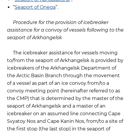
“
Seaport of Onega
”.
Procedure for the provision of icebreaker
assistance for a convoy of vessels following to the
seaport of Arkhangelsk
The icebreaker assistance for vessels moving
to/from the seaport of Arkhangelsk is provided by
icebreakers of the Arkhangelsk Department of
the Arctic Basin Branch through the movement
of a vessel as part of an ice convoy from/to a
convoy meeting point (hereinafter referred to as
the CMP) that is determined by the master of the
seaport of Arkhangelsk and a master of an
icebreaker on an assumed line connecting Cape
Svyatoy Nos and Cape Kanin Nos, from/to a site of
the first stop (the last stop) in the seaport of