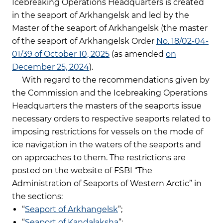
Icebreaking Operations Headquarters is created
in the seaport of Arkhangelsk and led by the
Master of the seaport of Arkhangelsk (the master
of the seaport of Arkhangelsk Order
No. 18/02-04-
01/39 of October 10, 2025
(as amended
on
December 25, 2024
).
With regard to the recommendations given by
the Commission and the Icebreaking Operations
Headquarters the masters of the seaports issue
necessary orders to respective seaports related to
imposing restrictions for vessels on the mode of
ice navigation in the waters of the seaports and
on approaches to them. The restrictions are
posted on the website of FSBI “The
Administration of Seaports of Western Arctic” in
the sections:
“
Seaport of Arkhangelsk
”;
“
Seaport of Kandalaksha
”;