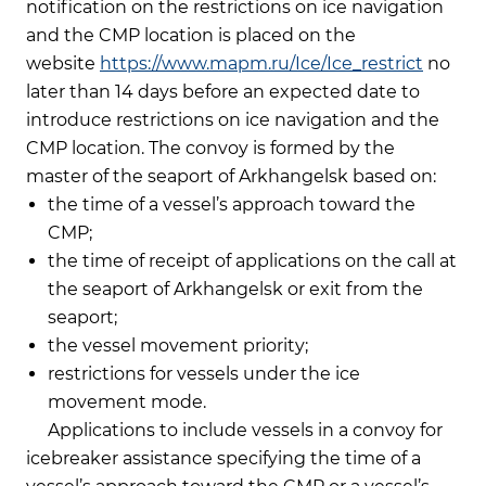
notification on the restrictions on ice navigation
and the CMP location is placed on the
website
https://www.mapm.ru/Ice/Ice_restrict
no
later than 14 days before an expected date to
introduce restrictions on ice navigation and the
CMP location. The convoy is formed by the
master of the seaport of Arkhangelsk based on:
the time of a vessel’s approach toward the
CMP;
the time of receipt of applications on the call at
the seaport of Arkhangelsk or exit from the
seaport;
the vessel movement priority;
restrictions for vessels under the ice
movement mode.
Applications to include vessels in a convoy for
icebreaker assistance specifying the time of a