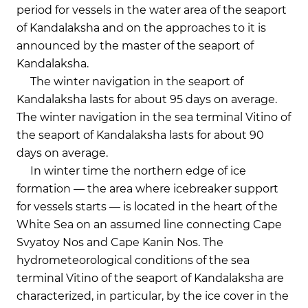
period for vessels in the water area of the seaport
of Kandalaksha and on the approaches to it is
announced by the master of the seaport of
Kandalaksha.
The winter navigation in the seaport of
Kandalaksha lasts for about 95 days on average.
The winter navigation in the sea terminal Vitino of
the seaport of Kandalaksha lasts for about 90
days on average.
In winter time the northern edge of ice
formation — the area where icebreaker support
for vessels starts — is located in the heart of the
White Sea on an assumed line connecting Cape
Svyatoy Nos and Cape Kanin Nos. The
hydrometeorological conditions of the sea
terminal Vitino of the seaport of Kandalaksha are
characterized, in particular, by the ice cover in the