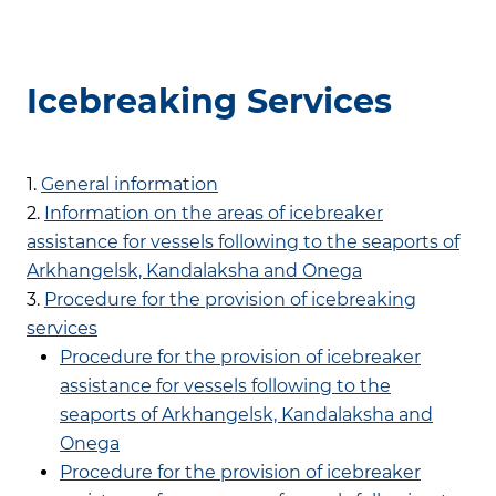
Icebreaking Services
1.
General information
2.
Information on the areas of icebreaker
assistance for vessels following to the seaports of
Arkhangelsk, Kandalaksha and Onega
3.
Procedure for the provision of icebreaking
services
Procedure for the provision of icebreaker
assistance for vessels following to the
seaports of Arkhangelsk, Kandalaksha and
Onega
Procedure for the provision of icebreaker