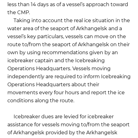
less than 14 days as of a vessel’s approach toward
the CMP.
Taking into account the real ice situation in the
water area of the seaport of Arkhangelsk and a
vessel’s key particulars, vessels can move on the
route to/from the seaport of Arkhangelsk on their
own by using recommendations given by an
icebreaker captain and the Icebreaking
Operations Headquarters. Vessels moving
independently are required to inform Icebreaking
Operations Headquarters about their
movements every four hours and report the ice
conditions along the route.
Icebreaker dues are levied for icebreaker
assistance for vessels moving to/from the seaport
of Arkhangelsk provided by the Arkhangelsk