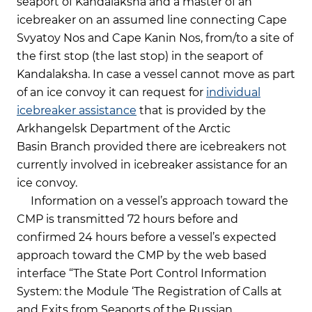
seaport of Kandalaksha and a master of an
icebreaker on an assumed line connecting Cape
Svyatoy Nos and Cape Kanin Nos, from/to a site of
the first stop (the last stop) in the seaport of
Kandalaksha. In case a vessel cannot move as part
of an ice convoy it can request for
individual
icebreaker assistance
that is provided by the
Arkhangelsk Department of the Arctic
Basin Branch provided there are icebreakers not
currently involved in icebreaker assistance for an
ice convoy.
Information on a vessel’s approach toward the
CMP is transmitted 72 hours before and
confirmed 24 hours before a vessel’s expected
approach toward the CMP by the web based
interface “The State Port Control Information
System: the Module ‘The Registration of Calls at
and Exits from Seaports of the Russian