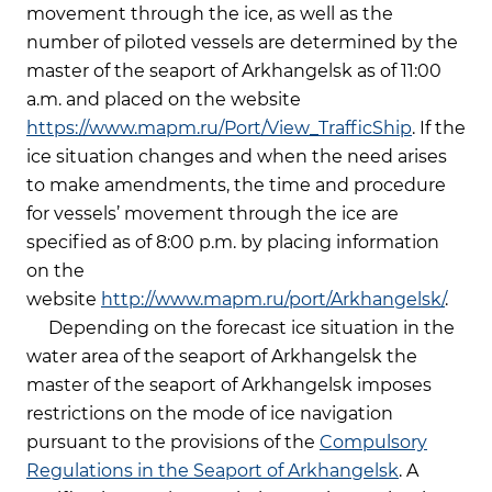
movement through the ice, as well as the
number of piloted vessels are determined by the
master of the seaport of Arkhangelsk as of 11:00
a.m. and placed on the website
https://www.mapm.ru/Port/View_TrafficShip
. If the
ice situation changes and when the need arises
to make amendments, the time and procedure
for vessels’ movement through the ice are
specified as of 8:00 p.m. by placing information
on the
website
http://www.mapm.ru/port/Arkhangelsk/
.
Depending on the forecast ice situation in the
water area of the seaport of Arkhangelsk the
master of the seaport of Arkhangelsk imposes
restrictions on the mode of ice navigation
pursuant to the provisions of the
Compulsory
Regulations in the Seaport of Arkhangelsk
. A