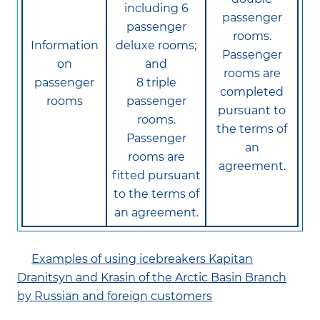
including 6
passenger
passenger
rooms.
Information
deluxe rooms;
Passenger
on
and
rooms are
passenger
8 triple
completed
rooms
passenger
pursuant to
rooms.
the terms of
Passenger
an
rooms are
agreement.
fitted pursuant
to the terms of
an agreement.
Examples of using icebreakers Kapitan
Dranitsyn and Krasin of the Arctic Basin Branch
by Russian and foreign customers