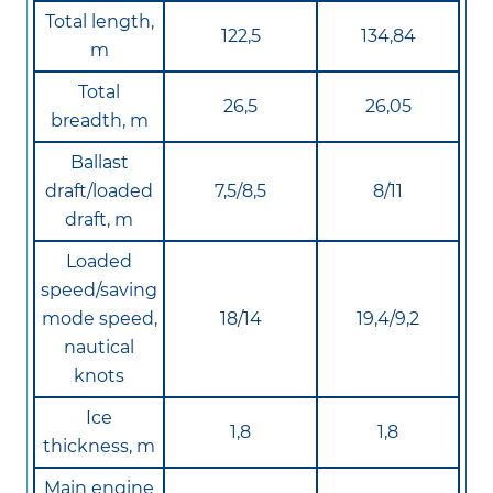
Total length,
122,5
134,84
m
Total
26,5
26,05
breadth, m
Ballast
draft/loaded
7,5/8,5
8/11
draft, m
Loaded
speed/saving
mode speed,
18/14
19,4/9,2
nautical
knots
Ice
1,8
1,8
thickness, m
Main engine