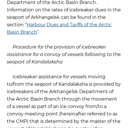
Department of the Arctic Basin Branch.
Information on the rates of icebreaker dues in the
seaport of Arkhangelsk can be found in the
section “
Harbour Dues and Tariffs of the Arctic
Basin Branch
”.
Procedure for the provision of icebreaker
assistance for a convoy of vessels following to the
seaport of Kandalaksha
Icebreaker assistance for vessels moving
to/from the seaport of Kandalaksha is provided by
icebreakers of the Arkhangelsk Department of
the Arctic Basin Branch through the movement
of a vessel as part of an ice convoy from/to a
convoy meeting point (hereinafter referred to as
the CMP) that is determined by the master of the