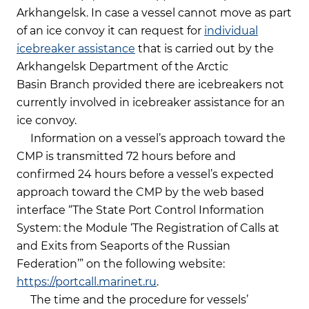
Arkhangelsk. In case a vessel cannot move as part
of an ice convoy it can request for
individual
icebreaker assistance
that is carried out by the
Arkhangelsk Department of the Arctic
Basin Branch provided there are icebreakers not
currently involved in icebreaker assistance for an
ice convoy.
Information on a vessel’s approach toward the
CMP is transmitted 72 hours before and
confirmed 24 hours before a vessel’s expected
approach toward the CMP by the web based
interface “The State Port Control Information
System: the Module ‘The Registration of Calls at
and Exits from Seaports of the Russian
Federation’” on the following website:
https://portcall.marinet.ru
.
The time and the procedure for vessels’