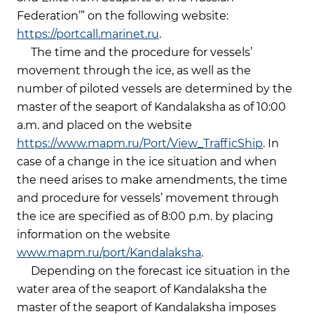
Federation’” on the following website:
https://portcall.marinet.ru
.
The time and the procedure for vessels’
movement through the ice, as well as the
number of piloted vessels are determined by the
master of the seaport of Kandalaksha as of 10:00
a.m. and placed on the website
https://www.mapm.ru/Port/View_TrafficShip
. In
case of a change in the ice situation and when
the need arises to make amendments, the time
and procedure for vessels’ movement through
the ice are specified as of 8:00 p.m. by placing
information on the website
www.mapm.ru/port/Kandalaksha
.
Depending on the forecast ice situation in the
water area of the seaport of Kandalaksha the
master of the seaport of Kandalaksha imposes