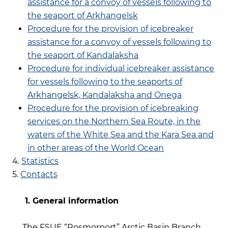
assistance for a convoy of vessels following to
the seaport of Arkhangelsk
Procedure for the provision of icebreaker
assistance for a convoy of vessels following to
the seaport of Kandalaksha
Procedure for individual icebreaker assistance
for vessels following to the seaports of
Arkhangelsk, Kandalaksha and Onega
Procedure for the provision of icebreaking
services on the Northern Sea Route, in the
waters of the White Sea and the Kara Sea and
in other areas of the World Ocean
4.
Statistics
5.
Contacts
1. General information
The FSUE “Rosmorport” Arctic Basin Branch