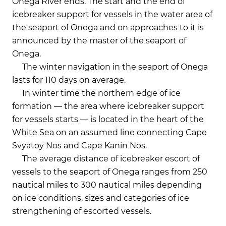
Onega River ends. The start and the end of
icebreaker support for vessels in the water area of
the seaport of Onega and on approaches to it is
announced by the master of the seaport of
Onega.
The winter navigation in the seaport of Onega
lasts for 110 days on average.
In winter time the northern edge of ice
formation — the area where icebreaker support
for vessels starts — is located in the heart of the
White Sea on an assumed line connecting Cape
Svyatoy Nos and Cape Kanin Nos.
The average distance of icebreaker escort of
vessels to the seaport of Onega ranges from 250
nautical miles to 300 nautical miles depending
on ice conditions, sizes and categories of ice
strengthening of escorted vessels.