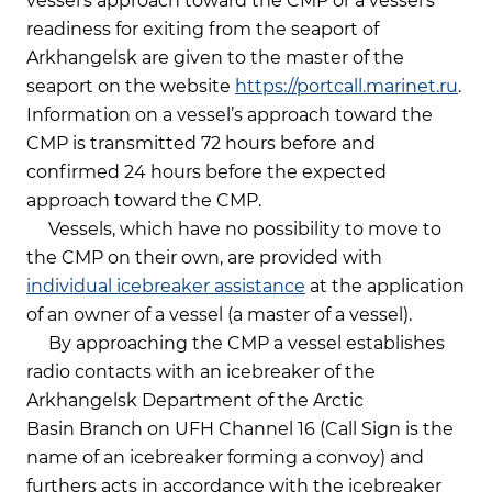
vessel’s approach toward the CMP or a vessel’s
readiness for exiting from the seaport of
Arkhangelsk are given to the master of the
seaport on the website
https://portcall.marinet.ru
.
Information on a vessel’s approach toward the
CMP is transmitted 72 hours before and
confirmed 24 hours before the expected
approach toward the CMP.
Vessels, which have no possibility to move to
the CMP on their own, are provided with
individual icebreaker assistance
at the application
of an owner of a vessel (a master of a vessel).
By approaching the CMP a vessel establishes
radio contacts with an icebreaker of the
Arkhangelsk Department of the Arctic
Basin Branch on UFH Channel 16 (Call Sign is the
name of an icebreaker forming a convoy) and
furthers acts in accordance with the icebreaker