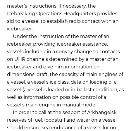
master’s instructions. If necessary, the
Icebreaking Operations Headquarters provides
aid to a vessel to establish radio contact with an
icebreaker.
Under the instruction of the master of an
icebreaker providing icebreaker assistance,
vessels included in a convoy change to contacts
on UHR channels determined by a master of an
icebreaker and give him information on
dimensions, draft, the capacity of main engines of
a vessel, a vessel’s ice class, data on loading of a
vessel (a vessel is loaded or in ballast condition), as
well as information on possible control of a
vessel’s main engine in manual mode.
In order to call at the seaport of Arkhangelsk
reserves of fuel, foodstuff and water on a vessel
should ensure sea endurance of a vessel for no