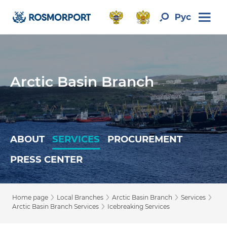
Arctic Basin Branch
ABOUT
SERVICES
PROCUREMENT
PRESS CENTER
›
›
›
›
Home page
Local Branches
Arctic Basin Branch
Services
›
Arctic Basin Branch Services
Icebreaking Services