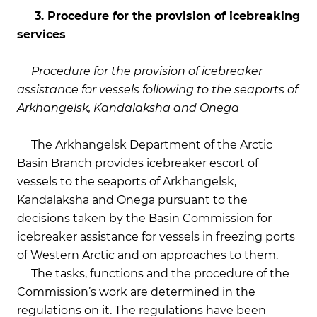
3. Procedure for the provision of icebreaking
services
Procedure for the provision of icebreaker
assistance for vessels following to the seaports of
Arkhangelsk, Kandalaksha and Onega
The Arkhangelsk Department of the Arctic
Basin Branch provides icebreaker escort of
vessels to the seaports of Arkhangelsk,
Kandalaksha and Onega pursuant to the
decisions taken by the Basin Commission for
icebreaker assistance for vessels in freezing ports
of Western Arctic and on approaches to them.
The tasks, functions and the procedure of the
Commission’s work are determined in the
regulations on it. The regulations have been