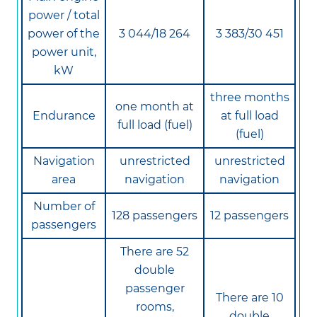
power / total
power of the
3 044/18 264
3 383/30 451
power unit,
kW
three months
one month at
Endurance
at full load
full load (fuel)
(fuel)
Navigation
unrestricted
unrestricted
area
navigation
navigation
Number of
128 passengers
12 passengers
passengers
There are 52
double
passenger
There are 10
rooms,
double