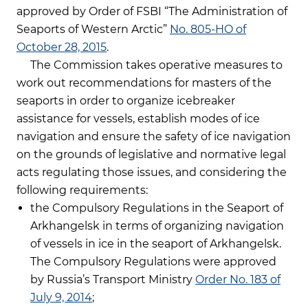
approved by Order of FSBI “The Administration of
Seaports of Western Arctic”
No. 805-HO of
October 28, 2015
.
The Commission takes operative measures to
work out recommendations for masters of the
seaports in order to organize icebreaker
assistance for vessels, establish modes of ice
navigation and ensure the safety of ice navigation
on the grounds of legislative and normative legal
acts regulating those issues, and considering the
following requirements:
the Compulsory Regulations in the Seaport of
Arkhangelsk in terms of organizing navigation
of vessels in ice in the seaport of Arkhangelsk.
The Compulsory Regulations were approved
by Russia’s Transport Ministry
Order No. 183 of
July 9, 2014
;