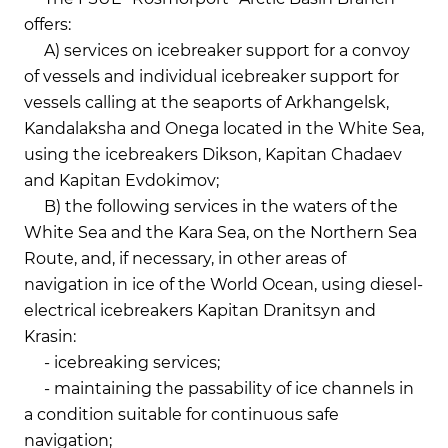
offers:
A) services on icebreaker support for a convoy
of vessels and individual icebreaker support for
vessels calling at the seaports of Arkhangelsk,
Kandalaksha and Onega located in the White Sea,
using the icebreakers Dikson, Kapitan Chadaev
and Kapitan Evdokimov;
B) the following services in the waters of the
White Sea and the Kara Sea, on the Northern Sea
Route, and, if necessary, in other areas of
navigation in ice of the World Ocean, using diesel-
electrical icebreakers Kapitan Dranitsyn and
Krasin:
- icebreaking services;
- maintaining the passability of ice channels in
a condition suitable for continuous safe
navigation;