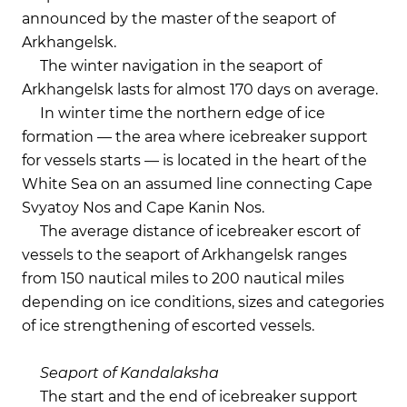
announced by the master of the seaport of
Arkhangelsk.
The winter navigation in the seaport of
Arkhangelsk lasts for almost 170 days on average.
In winter time the northern edge of ice
formation — the area where icebreaker support
for vessels starts — is located in the heart of the
White Sea on an assumed line connecting Cape
Svyatoy Nos and Cape Kanin Nos.
The average distance of icebreaker escort of
vessels to the seaport of Arkhangelsk ranges
from 150 nautical miles to 200 nautical miles
depending on ice conditions, sizes and categories
of ice strengthening of escorted vessels.
Seaport of Kandalaksha
The start and the end of icebreaker support