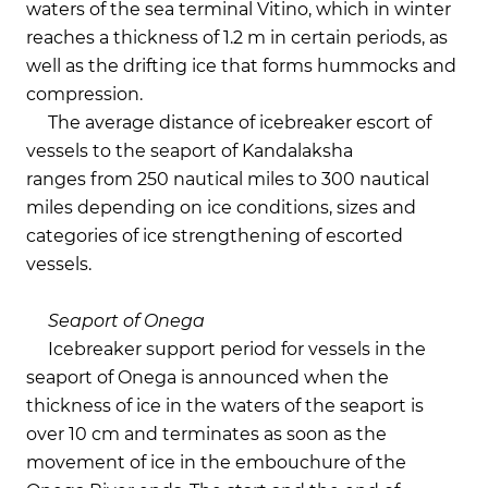
waters of the sea terminal Vitino, which in winter
reaches a thickness of 1.2 m in certain periods, as
well as the drifting ice that forms hummocks and
compression.
The average distance of icebreaker escort of
vessels to the seaport of Kandalaksha
ranges from 250 nautical miles to 300 nautical
miles depending on ice conditions, sizes and
categories of ice strengthening of escorted
vessels.
Seaport of Onega
Icebreaker support period for vessels in the
seaport of Onega is announced when the
thickness of ice in the waters of the seaport is
over 10 cm and terminates as soon as the
movement of ice in the embouchure of the