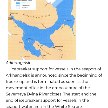
Arkhangelsk
Icebreaker support for vessels in the seaport of
Arkhangelsk is announced since the beginning of
freeze-up and is terminated as soon as the
movement of ice in the embouchure of the
Severnaya Dvina River closes. The start and the
end of icebreaker support for vessels in the
seaport water area in the White Sea are