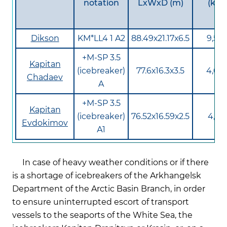
notation
LхWхD (m)
(kW)
Dikson
KM*LL4 1 A2
88.49х21.17х6.5
9,56
+М-SP 3.5
Kapitan
(icebreaker)
77.6х16.3х3.5
4,65
Chadaev
A
+М-SP 3.5
Kapitan
(icebreaker)
76.52х16.59х2.5
4,81
Evdokimov
А1
In case of heavy weather conditions or if there
is a shortage of icebreakers of the Arkhangelsk
Department of the Arctic Basin Branch, in order
to ensure uninterrupted escort of transport
vessels to the seaports of the White Sea, the