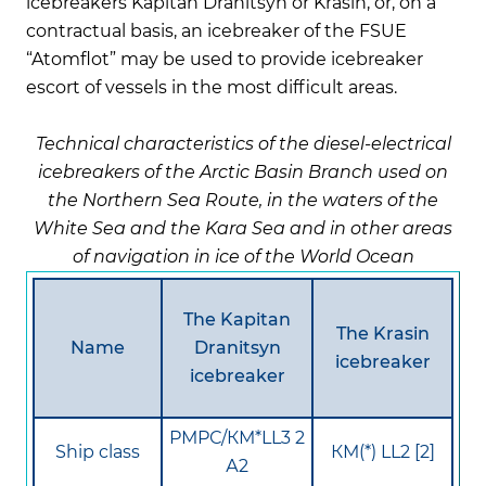
icebreakers Kapitan Dranitsyn or Krasin, or, on a
contractual basis, an icebreaker of the FSUE
“Atomflot” may be used to provide icebreaker
escort of vessels in the most difficult areas.
Technical characteristics of the diesel-electrical
icebreakers of the Arctic Basin Branch used on
the Northern Sea Route, in the waters of the
White Sea and the Kara Sea and in other areas
of navigation in ice of the World Ocean
The Kapitan
The Krasin
Name
Dranitsyn
icebreaker
icebreaker
РМРС/КМ*LL3 2
Ship class
КМ(*) LL2 [2]
А2