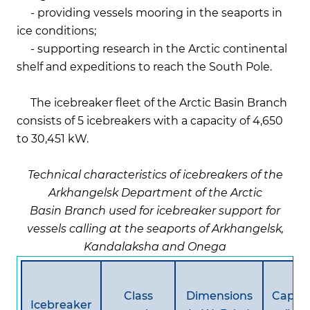
- providing vessels mooring in the seaports in
ice conditions;
- supporting research in the Arctic continental
shelf and expeditions to reach the South Pole.
The icebreaker fleet of the Arctic Basin Branch
consists of 5 icebreakers with a capacity of 4,650
to 30,451 kW.
Technical characteristics of icebreakers of the
Arkhangelsk Department of the Arctic
Basin Branch used for icebreaker support for
vessels calling at the seaports of Arkhangelsk,
Kandalaksha and Onega
Class
Dimensions
Capaci
Icebreaker