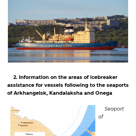
2. Information on the areas of icebreaker
assistance for vessels following to the seaports
of Arkhangelsk, Kandalaksha and Onega
Seaport
of