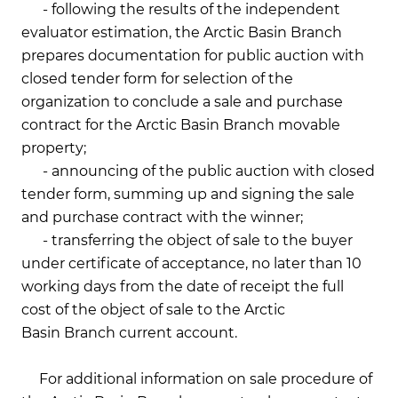
- following the results of the independent
evaluator estimation, the Arctic Basin Branch
prepares documentation for public auction with
closed tender form for selection of the
organization to conclude a sale and purchase
contract for the Arctic Basin Branch movable
property;
- announcing of the public auction with closed
tender form, summing up and signing the sale
and purchase contract with the winner;
- transferring the object of sale to the buyer
under certificate of acceptance, no later than 10
working days from the date of receipt the full
cost of the object of sale to the Arctic
Basin Branch current account.
For additional information on sale procedure of