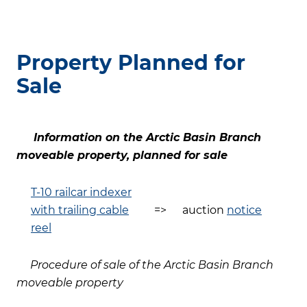
Property Planned for
Sale
Information on the Arctic Basin Branch
moveable property, planned for sale
T-10 railcar indexer
with trailing cable
=>
auction
notice
reel
Procedure of sale of the Arctic Basin Branch
moveable property