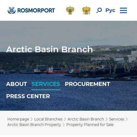
Arctic Basin Branch
ABOUT
SERVICES
PROCUREMENT
PRESS CENTER
›
›
›
›
Home page
Local Branches
Arctic Basin Branch
Services
›
Arctic Basin Branch Property
Property Planned for Sale