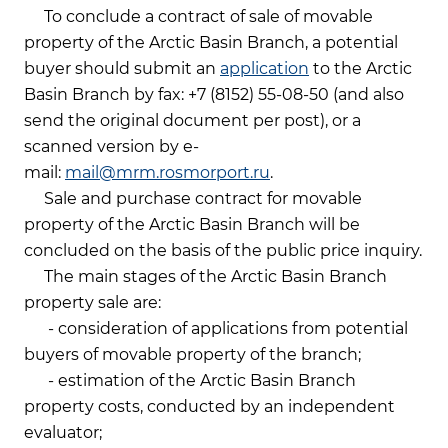
To conclude a contract of sale of movable
property of the Arctic Basin Branch, a potential
buyer should submit an
application
to the Arctic
Basin Branch by fax: +7 (8152) 55-08-50 (and also
send the original document per post), or a
scanned version by e-
mail:
mail@mrm.rosmorport.ru
.
Sale and purchase contract for movable
property of the Arctic Basin Branch will be
concluded on the basis of the public price inquiry.
The main stages of the Arctic Basin Branch
property sale are:
- consideration of applications from potential
buyers of movable property of the branch;
- estimation of the Arctic Basin Branch
property costs, conducted by an independent
evaluator;