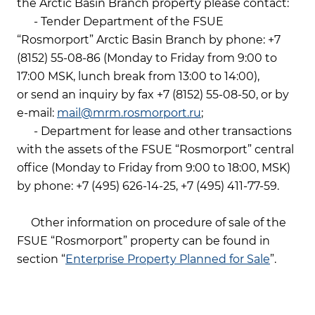
the Arctic Basin Branch property please contact:
- Tender Department of the FSUE
“Rosmorport” Arctic Basin Branch by phone: +7
(8152) 55-08-86 (Monday to Friday from 9:00 to
17:00 MSK, lunch break from 13:00 to 14:00),
or send an inquiry by fax +7 (8152) 55-08-50, or by
e-mail:
mail@mrm.rosmorport.ru
;
- Department for lease and other transactions
with the assets of the FSUE “Rosmorport” central
office (Monday to Friday from 9:00 to 18:00, MSK)
by phone: +7 (495) 626-14-25, +7 (495) 411-77-59.
Other information on procedure of sale of the
FSUE “Rosmorport” property can be found in
section “
Enterprise Property Planned for Sale
”.