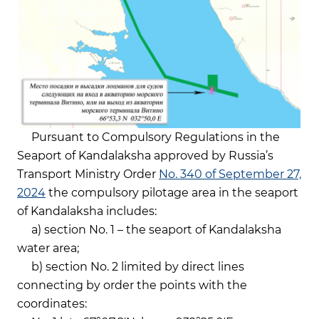
Pursuant to Compulsory Regulations in the
Seaport of Kandalaksha approved by Russia’s
Transport Ministry Order
No. 340 of September 27,
2024
the compulsory pilotage area in the seaport
of Kandalaksha includes:
a) section No. 1 – the seaport of Kandalaksha
water area;
b) section No. 2 limited by direct lines
connecting by order the points with the
coordinates: