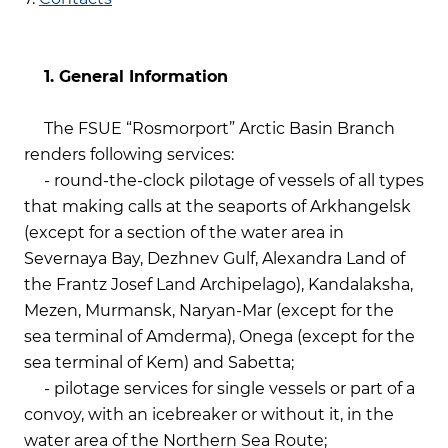
1. General Information
The FSUE “Rosmorport” Arctic Basin Branch
renders following services:
- round-the-clock pilotage of vessels of all types
that making calls at the seaports of Arkhangelsk
(except for a section of the water area in
Severnaya Bay, Dezhnev Gulf, Alexandra Land of
the Frantz Josef Land Archipelago), Kandalaksha,
Mezen, Murmansk, Naryan-Mar (except for the
sea terminal of Amderma), Onega (except for the
sea terminal of Kem) and Sabetta;
- pilotage services for single vessels or part of a
convoy, with an icebreaker or without it, in the
water area of the Northern Sea Route;