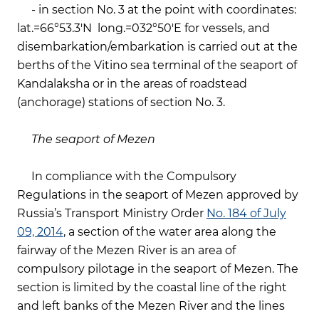
- in section No. 3 at the point with coordinates:
lat.=66°53.3'N long.=032°50'E for vessels, and
disembarkation/embarkation is carried out at the
berths of the Vitino sea terminal of the seaport of
Kandalaksha or in the areas of roadstead
(anchorage) stations of section No. 3.
The seaport of Mezen
In compliance with the Compulsory
Regulations in the seaport of Mezen approved by
Russia’s Transport Ministry Order
No. 184 of July
09, 2014
, a section of the water area along the
fairway of the Mezen River is an area of
compulsory pilotage in the seaport of Mezen. The
section is limited by the coastal line of the right
and left banks of the Mezen River and the lines