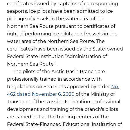
certificates issued by captains of corresponding
seaports. Ice pilots have been admitted to ice
pilotage of vessels in the water area of the
Northern Sea Route pursuant to certificates of
right of performing ice pilotage of vessels in the
water area of the Northern Sea Route. The
certificates have been issued by the State-owned
Federal State Institution “Administration of
Northern Sea Route”.
The pilots of the Arctic Basin Branch are
professionally trained in accordance with
Regulations on Sea Pilots approved by order
No.
462 dated November 6, 2020
of the Ministry of
Transport of the Russian Federation. Professional
development and training of the branch's pilots
are carried out at the training centers of the
Federal State-Financed Educational Institution of