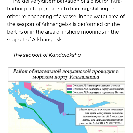
The delivery/disembarkation of a pilot for intra-
harbor pilotage, related to hauling, shifting or
other re-anchoring of a vessel in the water area of
the seaport of Arkhangelsk is performed on the
berths or in the area of inshore moorings in the
seaport of Arkhangelsk.
The seaport of Kandalaksha