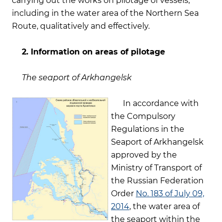
carrying out the works on pilotage of vessels,
including in the water area of the Northern Sea
Route, qualitatively and effectively.
2. Information on areas of pilotage
The seaport of Arkhangelsk
In accordance with
the Compulsory
Regulations in the
Seaport of Arkhangelsk
approved by the
Ministry of Transport of
the Russian Federation
Order
No. 183 of July 09,
2014
, the water area of
the seaport within the