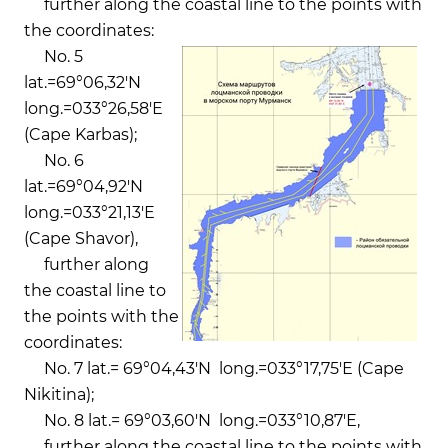
further along the coastal line to the points with
the coordinates:
No. 5
lat.=69°06,32'N
long.=033°26,58'Е
(Cape Karbas);
No. 6
lat.=69°04,92'N
long.=033°21,13'Е
(Cape Shavor),
further along
the coastal line to
the points with the
coordinates:
No. 7 lat.= 69°04,43'N long.=033°17,75'Е (Cape
Nikitina);
No. 8 lat.= 69°03,60'N long.=033°10,87'Е,
further along the coastal line to the points with