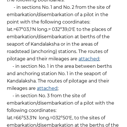
- in sections No. 1 and No. 2 from the site of
embarkation/disembarkation of a pilot in the
point with the following coordinates:
lat.=67°03,1'N long.= 032°39,0'E to the places of
embarkation/disembarkation at berths of the
seaport of Kandalaksha or in the areas of
roadstead (anchoring) stations. The routes of
pilotage and their mileages are
attached
;
- in section No. 1 in the area between berths
and anchoring station No. 1 in the seaport of
Kandalaksha. The routes of pilotage and their
mileages are
attached
;
- in section No. 3 from the site of
embarkation/disembarkation of a pilot with the
following coordinates:
lat.=66°53.3'N long.=032°50'E, to the sites of
embarkation/disembarkation at the berths of the