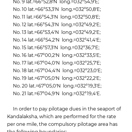
No. 9 lat.=66°52,8'N long.=032°54,9'E;
No. 10 lat.=66°53,3'N long.=032°50,8'E;
No. 11 lat.=66°54,3'N long.=032°50,8'E;
No. 12 lat.=66°54,3'N long.=032°49,2'E;
No. 13 lat.=66°53,4'N long.=032°49,2'E;
No. 14 lat.=66°54,2'N long.=032°41,4'E;
No. 15 lat.=66°57,3'N long.=032°36,7'E;
No. 16 lat.=67°00,2'N long.=032°33,5'E;
No. 17 lat.=67°04,0'N long.=032°25,7'E;
No. 18 lat.=67°04,4'N long.=032°23,0'E;
No. 19 lat.=67°05,0'N long.=032°22,2'E;
No. 20 lat.=67°05,0'N long.=032°19,3'E;
No. 21 lat.=67°04,9'N long.=032°19,4'E.
In order to pay pilotage dues in the seaport of
Kandalaksha, which are performed for the rate
per one mile, the compulsory pilotage area has
the following boundaries: