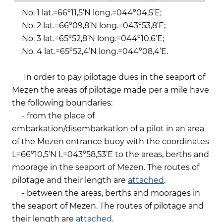
No. 1 lat.=66º11,5’N long.=044º04,5’Е;
No. 2 lat.=66º09,8’N long.=043º53,8’Е;
No. 3 lat.=65º52,8’N long.=044º10,6’E;
No. 4 lat.=65º52,4’N long.=044º08,4’E.
In order to pay pilotage dues in the seaport of
Mezen the areas of pilotage made per a mile have
the following boundaries:
- from the place of
embarkation/disembarkation of a pilot in an area
of the Mezen entrance buoy with the coordinates
L=66º10,5’N L=043º58,53’Е to the areas, berths and
moorage in the seaport of Mezen. The routes of
pilotage and their length are
attached
.
- between the areas, berths and moorages in
the seaport of Mezen. The routes of pilotage and
their length are
attached
.