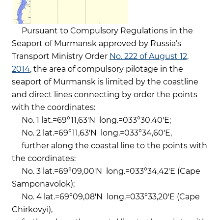
Pursuant to Compulsory Regulations in the
Seaport of Murmansk approved by Russia’s
Transport Ministry Order
No. 222 of August 12,
2014
, the area of compulsory pilotage in the
seaport of Murmansk is limited by the coastline
and direct lines connecting by order the points
with the coordinates:
No. 1 lat.=69°11,63'N long.=033°30,40'Е;
No. 2 lat.=69°11,63'N long.=033°34,60'Е,
further along the coastal line to the points with
the coordinates:
No. 3 lat.=69°09,00'N long.=033°34,42'Е (Cape
Samponavolok);
No. 4 lat.=69°09,08'N long.=033°33,20'Е (Cape
Chirkovyi),