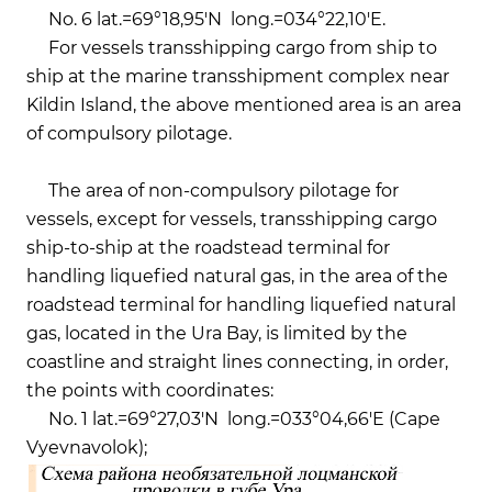
No. 6 lat.=69°18,95'N long.=034°22,10'E.
For vessels transshipping cargo from ship to
ship at the marine transshipment complex near
Kildin Island, the above mentioned area is an area
of compulsory pilotage.
The area of ​​non-compulsory pilotage for
vessels, except for vessels, transshipping cargo
ship-to-ship at the roadstead terminal for
handling liquefied natural gas, in the area of the
roadstead terminal for handling liquefied natural
gas, located in the Ura Bay, is limited by the
coastline and straight lines connecting, in order,
the points with coordinates:
No. 1 lat.=69°27,03'N long.=033°04,66'E (Cape
Vyevnavolok);