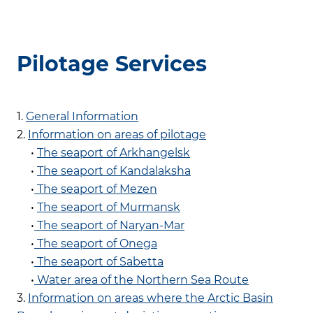
Pilotage Services
1.
General Information
2.
Information on areas of pilotage
•
The seaport of Arkhangelsk
•
The seaport of Kandalaksha
•
The seaport of Mezen
•
The seaport of Murmansk
•
The seaport of Naryan-Mar
•
The seaport of Onega
•
The seaport of Sabetta
•
Water area of the Northern Sea Route
3.
Information on areas where the Arctic Basin