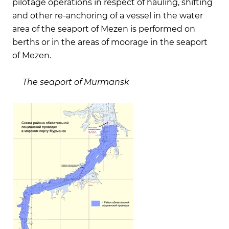
pilotage operations in respect of hauling, shifting
and other re-anchoring of a vessel in the water
area of the seaport of Mezen is performed on
berths or in the areas of moorage in the seaport
of Mezen.
The seaport of Murmansk