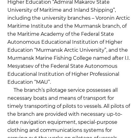
Higher Education “Admiral Makarov State
University of Maritime and Inland Shipping”,
including the university branches – Voronin Arctic
Maritime Institute and the Murmansk branch, of
the Maritime Academy of the Federal State
Autonomous Educational Institution of Higher
Education “Murmansk Arctic University”, and the
Murmansk Marine Fishing College named after I.I.
Mesyatsev of the Federal State Autonomous
Educational Institution of Higher Professional
Education “MAU”.
The branch’s pilotage service possesses all
necessary boats and means of transport for
timely transporting of pilots to vessels. All pilots of
the branch are provided with necessary up-to-
date navigation equipment, special-purpose
clothing and communications systems for