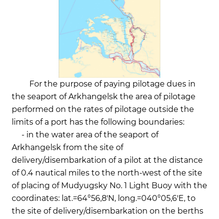
For the purpose of paying pilotage dues in
the seaport of Arkhangelsk the area of pilotage
performed on the rates of pilotage outside the
limits of a port has the following boundaries:
- in the water area of the seaport of
Arkhangelsk from the site of
delivery/disembarkation of a pilot at the distance
of 0.4 nautical miles to the north-west of the site
of placing of Mudyugsky No. 1 Light Buoy with the
coordinates: lat.=64°56,8'N, long.=040°05,6'E, to
the site of delivery/disembarkation on the berths