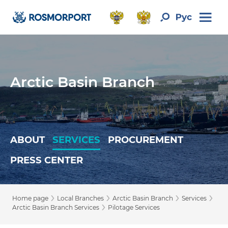
Arctic Basin Branch
ABOUT
SERVICES
PROCUREMENT
PRESS CENTER
›
›
›
›
Home page
Local Branches
Arctic Basin Branch
Services
›
Arctic Basin Branch Services
Pilotage Services