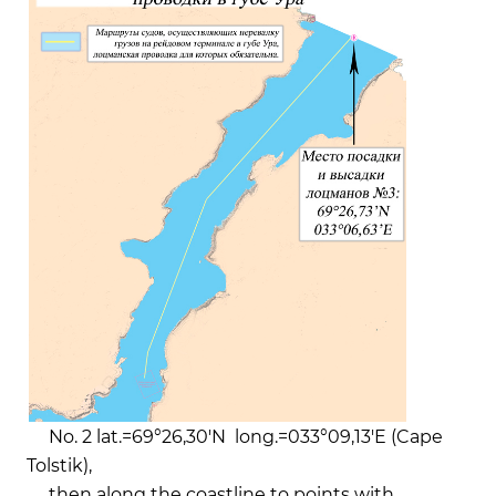
No. 2 lat.=69°26,30'N long.=033°09,13'E (Cape
Tolstik),
then along the coastline to points with