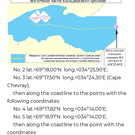
No. 2 lat.=69°18,00'N long.=034°25,90'E;
No. 3 lat.=69°17,50'N long.=034°24,30'E (Cape
Chevray),
then along the coastline to the points with the
following coordinates:
No. 4 lat.=69°17,82'N long.=034°14,00'E;
No. 5 lat.=69°18,97'N long.=034°14,00'E,
then along the coastline to the point with the
coordinates: