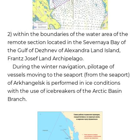
2) within the boundaries of the water area of the
remote section located in the Severnaya Bay of
the Gulf of Dezhnev of Alexandra Land Island,
Frantz Josef Land Archipelago.
During the winter navigation, pilotage of
vessels moving to the seaport (from the seaport)
of Arkhangelsk is performed in ice conditions
with the use of icebreakers of the Arctic Basin
Branch.