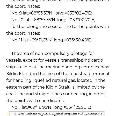
the coordinates:
No. 9 lat.=68°53,33'N long.=033°02,43'Е;
No. 10 lat.= 68°53,35'N long.=033°00,70'Е,
further along the coastal line to the points with
the coordinates:
No. 11 lat.=69°11,63'N long.=033°30,40'Е.
The area of ​​non-compulsory pilotage for
vessels, except for vessels, transshipping cargo
ship-to-ship at the marine handling complex near
Kildin Island, in the area of ​​the roadstead terminal
for handling liquefied natural gas, located in the
eastern part of the Kildin Strait, is limited by the
coastline and straight lines connecting, in order,
the points with coordinates:
No. 1 lat.=69°18,95'N long.=034°25,90'E;