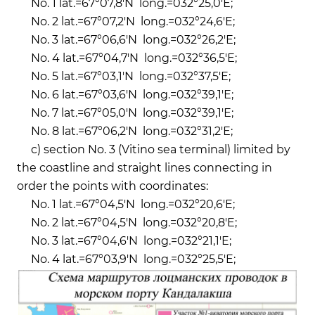
No. 1 lat.=67°07,8'N long.=032°25,0'Е;
No. 2 lat.=67°07,2'N long.=032°24,6'Е;
No. 3 lat.=67°06,6'N long.=032°26,2'Е;
No. 4 lat.=67°04,7'N long.=032°36,5'Е;
No. 5 lat.=67°03,1'N long.=032°37,5'Е;
No. 6 lat.=67°03,6'N long.=032°39,1'Е;
No. 7 lat.=67°05,0'N long.=032°39,1'Е;
No. 8 lat.=67°06,2'N long.=032°31,2'Е;
c) section No. 3 (Vitino sea terminal) limited by
the coastline and straight lines connecting in
order the points with coordinates:
No. 1 lat.=67°04,5'N long.=032°20,6'E;
No. 2 lat.=67°04,5'N long.=032°20,8'E;
No. 3 lat.=67°04,6'N long.=032°21,1'E;
No. 4 lat.=67°03,9'N long.=032°25,5'E;