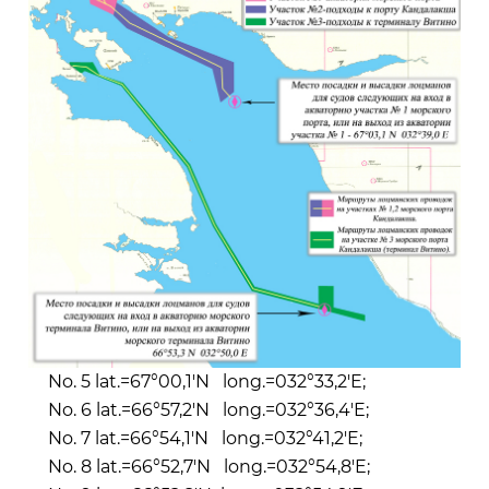
No. 5 lat.=67°00,1'N long.=032°33,2'E;
No. 6 lat.=66°57,2'N long.=032°36,4'E;
No. 7 lat.=66°54,1'N long.=032°41,2'E;
No. 8 lat.=66°52,7'N long.=032°54,8'E;