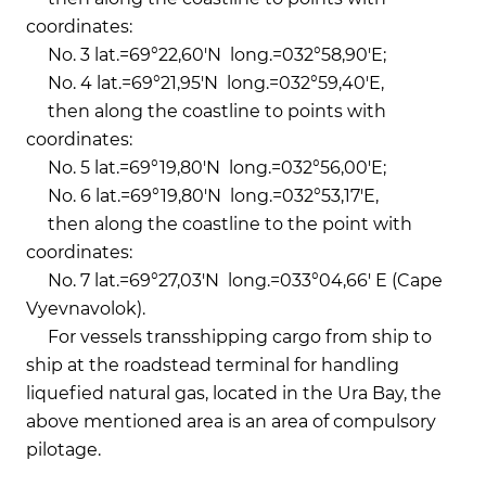
coordinates:
No. 3 lat.=69°22,60'N long.=032°58,90'E;
No. 4 lat.=69°21,95'N long.=032°59,40'E,
then along the coastline to points with
coordinates:
No. 5 lat.=69°19,80'N long.=032°56,00'E;
No. 6 lat.=69°19,80'N long.=032°53,17'E,
then along the coastline to the point with
coordinates:
No. 7 lat.=69°27,03'N long.=033°04,66' E (Cape
Vyevnavolok).
For vessels transshipping cargo from ship to
ship at the roadstead terminal for handling
liquefied natural gas, located in the Ura Bay, the
above mentioned area is an area of compulsory
pilotage.