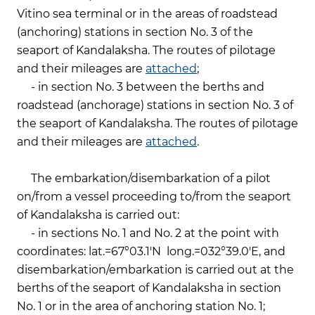
Vitino sea terminal or in the areas of roadstead
(anchoring) stations in section No. 3 of the
seaport of Kandalaksha. The routes of pilotage
and their mileages are
attached
;
- in section No. 3 between the berths and
roadstead (anchorage) stations in section No. 3 of
the seaport of Kandalaksha. The routes of pilotage
and their mileages are
attached
.
The embarkation/disembarkation of a pilot
on/from a vessel proceeding to/from the seaport
of Kandalaksha is carried out:
- in sections No. 1 and No. 2 at the point with
coordinates: lat.=67°03.1'N long.=032°39.0'E, and
disembarkation/embarkation is carried out at the
berths of the seaport of Kandalaksha in section
No. 1 or in the area of anchoring station No. 1;