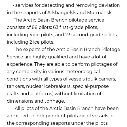
- services for detecting and removing deviation
in the seaports of Arkhangelsk and Murmansk.
The Arctic Basin Branch pilotage service
consists of 86 pilots: 63 first-grade pilots,
including 5 ice pilots, and 23 second-grade pilots,
including 2 ice pilots.
The experts of the Arctic Basin Branch Pilotage
Service are highly qualified and have a lot of
experience. They are able to perform pilotages of
any complexity in various meteorological
conditions with all types of vessels (bulk carriers,
tankers, nuclear icebreakers, special-purpose
crafts and platforms) without limitation of
dimensions and tonnage.
All pilots of the Arctic Basin Branch have been
admitted to independent pilotage of vessels in
the corresponding seaports under the pilots