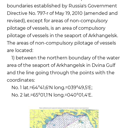
boundaries established by Russia's Government
Directive No. 797-r of May 19, 2010 (amended and
revised), except for areas of non-compulsory
pilotage of vessels, is an area of compulsory
pilotage of vessels in the seaport of Arkhangelsk.
The areas of non-compulsory pilotage of vessels
are located:
1) between the northern boundary of the water
area of the seaport of Arkhangelsk in Dvina Gulf
and the line going through the points with the
coordinates:
No. 1 lat.=64°41,6'N long.=039°49,5'E;
No. 2 lat.=65°01,1'N long.=040°01,4'E.