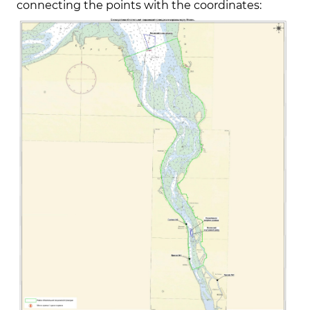
connecting the points with the coordinates: