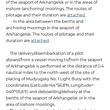
of the seaport of Arkhangelsk or in the areas of
inshore (anchoring) moorings. The routes of
pilotage and their duration are
attached
.
-
in the area between the berths and
anchoring moorings in the seaport of
Arkhangelsk. The routes of pilotage and their
duration are
attached
.
The delivery/disembarkation of a pilot
aboard/from a vessel moving to/from the seaport
of Arkhangelsk is performed at the distance of 0.4
nautical miles to the north-west of the site of
placing of Mudyugsky No. 1 Light Buoy with the
coordinates (Latitude=64°56,8'N, Longitude=
040°05,6'E) and deboarding/delivery at the
berths of the seaport of Arkhangelsk or in the
area of inshore moorings.