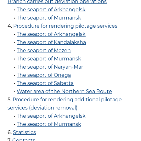
Branch carries out deviation operations
•
The seaport of Arkhangelsk
•
The seaport of Murmansk
4.
Procedure for rendering pilotage services
•
The seaport of Arkhangelsk
•
The seaport of Kandalaksha
•
The seaport of Mezen
•
The seaport of Murmansk
•
The seaport of Naryan-Mar
•
The seaport of Onega
•
The seaport of Sabetta
•
Water area of the Northern Sea Route
5.
Procedure for rendering additional pilotage
services (deviation removal)
•
The seaport of Arkhangelsk
•
The seaport of Murmansk
6.
Statistics
7.
Contacts