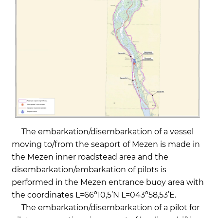
The embarkation/disembarkation of a vessel
moving to/from the seaport of Mezen is made in
the Mezen inner roadstead area and the
disembarkation/embarkation of pilots is
performed in the Mezen entrance buoy area with
the coordinates L=66º10,5’N L=043º58,53’Е.
The embarkation/disembarkation of a pilot for