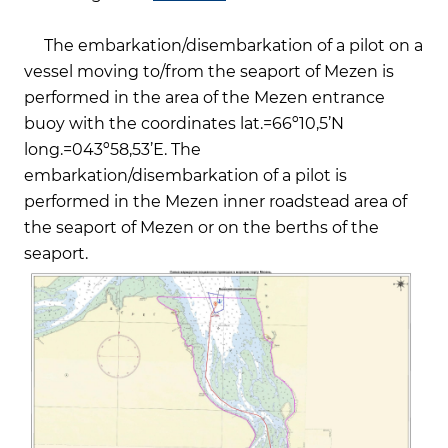
The embarkation/disembarkation of a pilot on a
vessel moving to/from the seaport of Mezen is
performed in the area of the Mezen entrance
buoy with the coordinates lat.=66º10,5’N
long.=043º58,53’Е. The
embarkation/disembarkation of a pilot is
performed in the Mezen inner roadstead area of
the seaport of Mezen or on the berths of the
seaport.