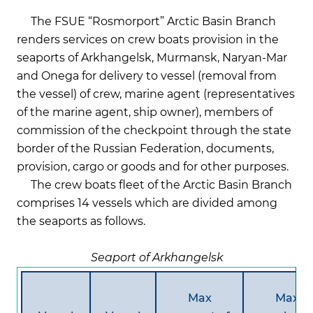
The FSUE “Rosmorport” Arctic Basin Branch
renders services on crew boats provision in the
seaports of Arkhangelsk, Murmansk, Naryan-Mar
and Onega for delivery to vessel (removal from
the vessel) of crew, marine agent (representatives
of the marine agent, ship owner), members of
commission of the checkpoint through the state
border of the Russian Federation, documents,
provision, cargo or goods and for other purposes.
The crew boats fleet of the Arctic Basin Branch
comprises 14 vessels which are divided among
the seaports as follows.
Seaport of Arkhangelsk
Max
Max