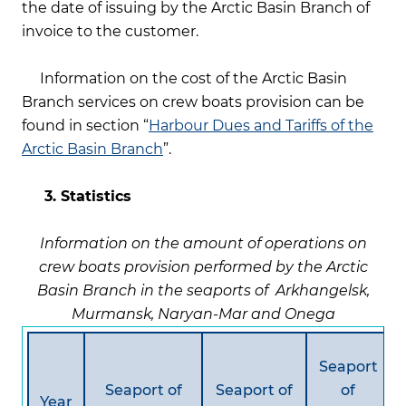
the date of issuing by the Arctic Basin Branch of
invoice to the customer.
Information on the cost of the Arctic Basin
Branch services on crew boats provision can be
found in section “
Harbour Dues and Tariffs of the
Arctic Basin Branch
”.
3.
Statistics
Information on the amount of operations on
crew boats provision performed by the Arctic
Basin Branch in the seaports of Arkhangelsk,
Murmansk, Naryan-Mar and Onega
Seaport
Seaport of
Seaport of
of
Year