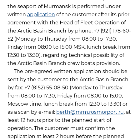
the seaport of Murmansk is performed under
written
application
of the customer after its prior
agreement with the Head of Fleet Operation of
the Arctic Basin Branch by phone: +7 (921) 178-60-
52 (Monday to Thursday from 08:00 to 17:30,
Friday from 08:00 to 15:00 MSK, lunch break from
12:30 to 13:30), regarding technical possibility of
the Arctic Basin Branch crew boats provision.
The pre-agreed written application should be
sent by the customer to the Arctic Basin Branch
by fax: +7 (8152) 55-08-50 (Monday to Thursday
from 08:00 to 17:30, Friday from 08:00 to 15:00,
Moscow time, lunch break from 12:30 to 13:30) or
as a scan by e-mail:
berth@mrm.rosmorport.ru
, at
least 12 hours prior to the planned start of
operation. The customer must confirm the
application at least 2 hours before the planned