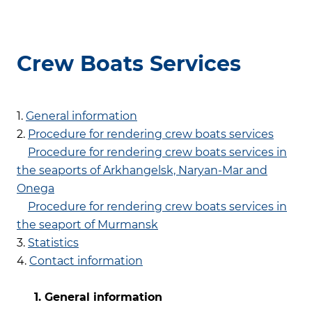
Crew Boats Services
1.
General information
2.
Procedure for rendering crew boats services
Procedure for rendering crew boats services in
the seaports of Arkhangelsk, Naryan-Mar and
Onega
Procedure for rendering crew boats services in
the seaport of Murmansk
3.
Statistics
4.
Contact information
1. General information