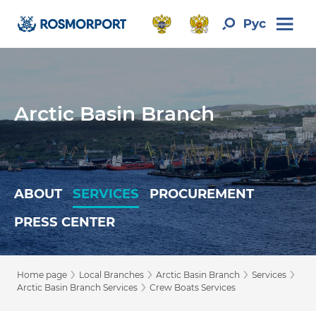
Arctic Basin Branch
ABOUT
SERVICES
PROCUREMENT
PRESS CENTER
›
›
›
›
Home page
Local Branches
Arctic Basin Branch
Services
›
Arctic Basin Branch Services
Crew Boats Services