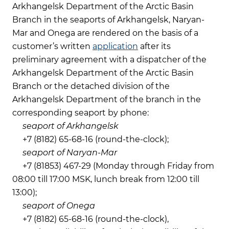
Arkhangelsk Department of the Arctic Basin
Branch in the seaports of Arkhangelsk, Naryan-
Mar and Onega are rendered on the basis of a
customer’s written
application
after its
preliminary agreement with a dispatcher of the
Arkhangelsk Department of the Arctic Basin
Branch or the detached division of the
Arkhangelsk Department of the branch in the
corresponding seaport by phone:
seaport of Arkhangelsk
+7 (8182) 65-68-16 (round-the-clock);
seaport of Naryan-Mar
+7 (81853) 467-29 (Monday through Friday from
08:00 till 17:00 MSK, lunch break from 12:00 till
13:00);
seaport of Onega
+7 (8182) 65-68-16 (round-the-clock),