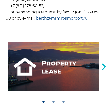
+7 (921) 178-60-52,
or by sending a request by fax: +7 (8152) 55-08-
00 or by e-mail:
berth@mrm.rosmorport.ru