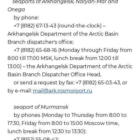
seaports of Arkhangelsk, Naryan-Mar and
Onega
by phone:
+7 (8182) 67-13-43 (round-the-clock) –
Arkhangelsk Department of the Arctic Basin
Branch dispatcher's office;
+7 (8182) 65-68-16 (Monday through Friday from
8:00 till 17:00 MSK, lunch break from 12:00 till
13:00) – the Arkhangelsk Department of the Arctic
Basin Branch Dispatcher Office Head,
or send a request by fax: +7 (8182) 65-03-43, or
by e-mail:
mail@ark.rosmorport.ru
seaport of Murmansk
by phones (Monday to Thursday from 8:00 to
17:30, Friday from 8:00 to 15:00 Moscow time,
lunch break from 12:30 to 13:30):
+7 (8152) 55-08-42;