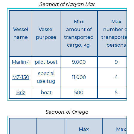
Seaport of Naryan Mar
Max
Max
Vessel
Vessel
amount of
number of
name
purpose
transported
transported
cargo, kg
persons
Marlin-1
pilot boat
9,000
9
special
MZ-150
11,000
4
use tug
Briz
boat
500
5
Seaport of Onega
Max
Max