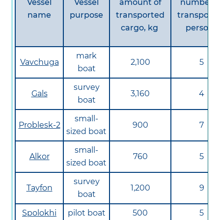
Vessel
Vessel
amount of
number o
name
purpose
transported
transport
cargo, kg
persons
mark
Vavchuga
2,100
5
boat
survey
Gals
3,160
4
boat
small-
Problesk-2
900
7
sized boat
small-
Alkor
760
5
sized boat
survey
Tayfon
1,200
9
boat
Spolokhi
pilot boat
500
5