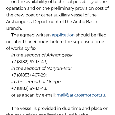
on the availability of technical possibility of the
operation and on the preliminary provision cost of
the crew boat or other auxiliary vessel of the
Arkhangelsk Department of the Arctic Basin
Branch.
The agreed written
application
should be filed
no later than 4 hours before the supposed time
of works by fax:
in the seaport of Arkhangelsk
+7 (8182) 67-13-43;
in the seaport of Naryan-Mar
+7 (81853) 467-29;
in the seaport of Onega
+7 (8182) 67-13-43,
or as a scan by e-mail:
mail@ark.rosmorport.ru
.
The vessel is provided in due time and place on