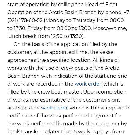
start of operation by calling the Head of Fleet
Operation of the Arctic Basin Branch by phone: +7
(921) 178-60-52 (Monday to Thursday from 08:00
to 17:30, Friday from 08:00 to 15:00, Moscow time,
lunch break from 12:30 to 13:30).
On the basis of the application filed by the
customer, at the appointed time, the vessel
approaches the specified location. All kinds of
works with the use of crew boats of the Arctic
Basin Branch with indication of the start and end
of work are recorded in the
work order
, which is
filled by the crew boat master. Upon completion
of works, representative of the customer signs
and seals the
work order
, which is the acceptance
certificate of the work performed. Payment for
the work performed is made by the customer by
bank transfer no later than 5 working days from