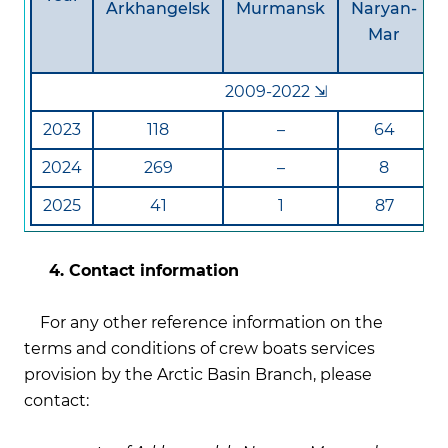
Arkhangelsk
Murmansk
Naryan-
Mar
2009-2022 ⇲
2023
118
–
64
2024
269
–
8
2025
41
1
87
4. Contact information
For any other reference information on the
terms and conditions of crew boats services
provision by the Arctic Basin Branch, please
contact: