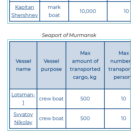
Kapitan
mark
10,000
10
Shershnev
boat
Seaport of Murmansk
Max
Max
Vessel
Vessel
amount of
number of
name
purpose
transported
transporte
cargo, kg
persons
Lotsman-
crew boat
500
10
1
Svyatoy
crew boat
500
10
Nikolay