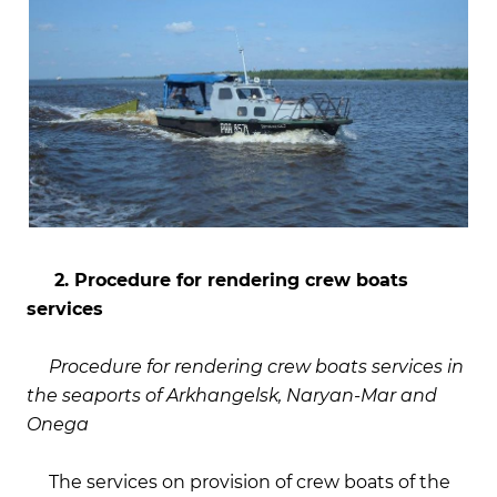
2. Procedure for rendering crew boats
services
Procedure for rendering crew boats services in
the seaports of Arkhangelsk, Naryan-Mar and
Onega
The services on provision of crew boats of the