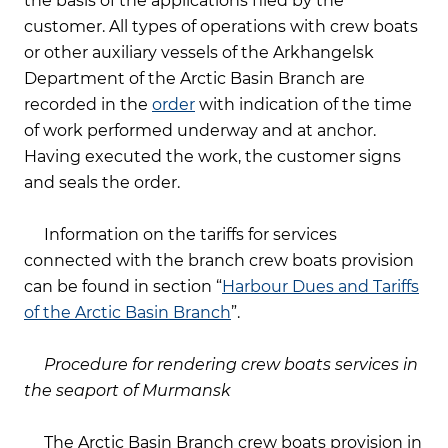
the basis of the applications filed by the
customer. All types of operations with crew boats
or other auxiliary vessels of the Arkhangelsk
Department of the Arctic Basin Branch are
recorded in the
order
with indication of the time
of work performed underway and at anchor.
Having executed the work, the customer signs
and seals the order.
Information on the tariffs for services
connected with the branch crew boats provision
can be found in section “
Harbour Dues and Tariffs
of the Arctic Basin Branch
”.
Procedure for rendering crew boats services in
the seaport of Murmansk
The Arctic Basin Branch crew boats provision in