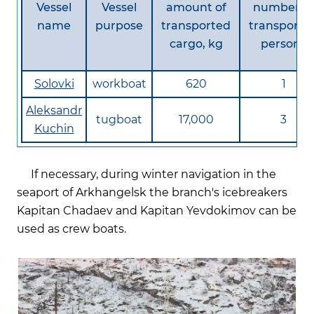
Vessel
Vessel
amount of
number of
name
purpose
transported
transporte
cargo, kg
persons
Solovki
workboat
620
1
Aleksandr
tugboat
17,000
3
Kuchin
If necessary, during winter navigation in the
seaport of Arkhangelsk the branch's icebreakers
Kapitan Chadaev and Kapitan Yevdokimov can be
used as crew boats.