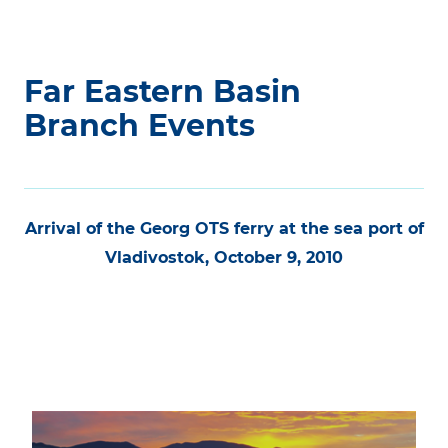
Far Eastern Basin
Branch Events
Arrival of the Georg OTS ferry at the sea port of
Vladivostok, October 9, 2010