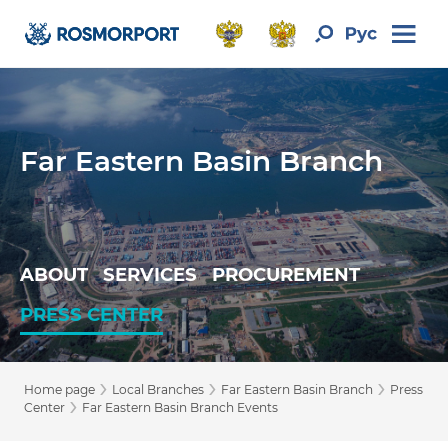
Far Eastern Basin Branch
ABOUT
SERVICES
PROCUREMENT
PRESS CENTER
›
›
›
Home page
Local Branches
Far Eastern Basin Branch
Press
›
Center
Far Eastern Basin Branch Events