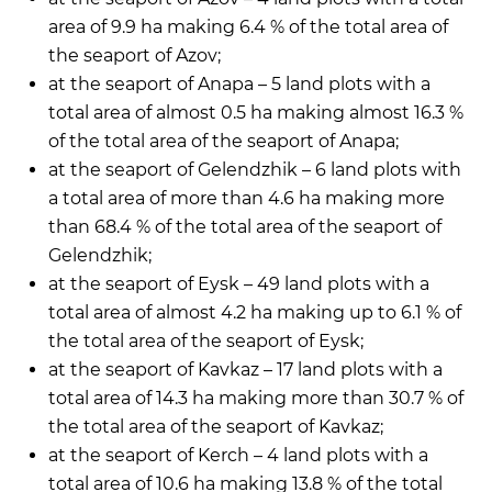
area of 9.9 ha making 6.4 % of the total area of
the seaport of Azov;
at the seaport of Anapa – 5 land plots with a
total area of almost 0.5 ha making almost 16.3 %
of the total area of the seaport of Anapa;
at the seaport of Gelendzhik – 6 land plots with
a total area of more than 4.6 ha making more
than 68.4 % of the total area of the seaport of
Gelendzhik;
at the seaport of Eysk – 49 land plots with a
total area of almost 4.2 ha making up to 6.1 % of
the total area of the seaport of Eysk;
at the seaport of Kavkaz – 17 land plots with a
total area of 14.3 ha making more than 30.7 % of
the total area of the seaport of Kavkaz;
at the seaport of Kerch – 4 land plots with a
total area of 10.6 ha making 13.8 % of the total