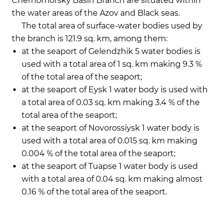
Chernomorsky Basin Branch are situated within
the water areas of the Azov and Black seas.
The total area of surface-water bodies used by
the branch is 121.9 sq. km, among them:
at the seaport of Gelendzhik 5 water bodies is
used with a total area of 1 sq. km making 9.3 %
of the total area of the seaport;
at the seaport of Eysk 1 water body is used with
a total area of 0.03 sq. km making 3.4 % of the
total area of the seaport;
at the seaport of Novorossiysk 1 water body is
used with a total area of 0.015 sq. km making
0.004 % of the total area of the seaport;
at the seaport of Tuapse 1 water body is used
with a total area of 0.04 sq. km making almost
0.16 % of the total area of the seaport.