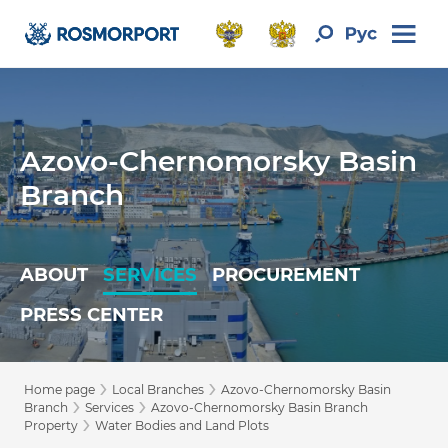
Azovo-Chernomorsky Basin
Branch
ABOUT
SERVICES
PROCUREMENT
PRESS CENTER
›
›
Home page
Local Branches
Azovo-Chernomorsky Basin
›
›
Branch
Services
Azovo-Chernomorsky Basin Branch
›
Property
Water Bodies and Land Plots