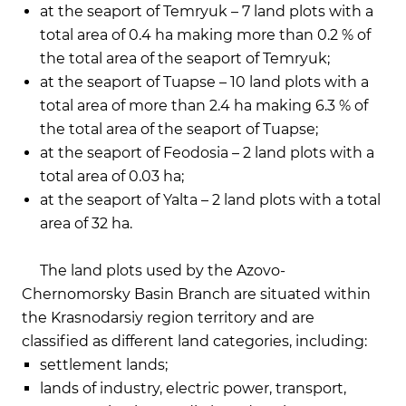
at the seaport of Temryuk – 7 land plots with a
total area of 0.4 ha making more than 0.2 % of
the total area of the seaport of Temryuk;
at the seaport of Tuapse – 10 land plots with a
total area of more than 2.4 ha making 6.3 % of
the total area of the seaport of Tuapse;
at the seaport of Feodosia – 2 land plots with a
total area of 0.03 ha;
at the seaport of Yalta – 2 land plots with a total
area of 32 ha.
The land plots used by the Azovo-
Chernomorsky Basin Branch are situated within
the Krasnodarsiy region territory and are
classified as different land categories, including:
settlement lands;
lands of industry, electric power, transport,