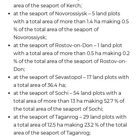
area of the seaport of Kerch;
at the seaport of Novorossiysk – 5 land plots
with a total area of more than 1.4 ha making 0.5
% of the total area of the seaport of
Novorossiysk;
at the seaport of Rostov-on-Don – 1 land plot
with a total area of more than 0.5 ha making 0.2
% of the total area of the seaport of Rostov-on-
Don;
at the seaport of Sevastopol – 17 land plots with
a total area of 36.4 ha;
at the seaport of Sochi – 54 land plots with a
total area of more than 13 ha making 52.7 % of
the total area of the seaport of Sochi;
at the seaport of Taganrog – 29 land plots with
a total area of 12.5 ha making 23.2 % of the total
area of the seaport of Taganrog;