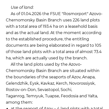
Use of land:
As of 01.04.2026 the FSUE "Rosmorport" Azovo-
Chernomorsky Basin Branch uses 226 land plots
with a total area of 193.4 ha on a leasehold basis
and as the actual land. At the moment according
to the established procedure, the entitling
documents are being elaborated in regard to 105
of those land plots with a total area of almost 73.4
ha, which are actually used by the branch.
All the land plots used by the Azovo-
Chernomorsky Basin Branch are situated within
the boundaries of the seaports of Azov, Anapa,
Gelendzhik, Eysk, Kavkaz, Kerch, Novorossiysk,
Rostov-on-Don, Sevastopol, Sochi,
Taganrog, Temryuk, Tuapse, Feodosia and Yalta,
among them:
at the seaport of Azov – 4 land plots with a total