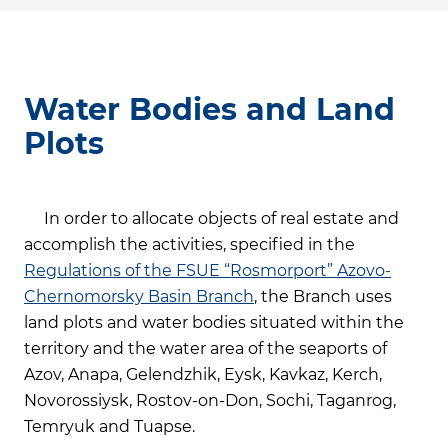
Water Bodies and Land
Plots
In order to allocate objects of real estate and
accomplish the activities, specified in the
Regulations of the FSUE “Rosmorport” Azovo-
Chernomorsky Basin Branch
, the Branch uses
land plots and water bodies situated within the
territory and the water area of the seaports of
Azov, Anapa, Gelendzhik, Eysk, Kavkaz, Kerch,
Novorossiysk, Rostov-on-Don, Sochi, Taganrog,
Temryuk and Tuapse.