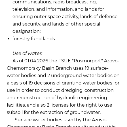
communications, radio broadcasting,
television, and information, and lands for
ensuring outer space activity, lands of defence
and security, and lands of other special
designation;
forestry fund lands.
Use of water:
As of 01.04.2026 the FSUE "Rosmorport" Azovo-
Chernomorsky Basin Branch uses 19 surface-
water bodies and 2 underground water bodies on
a basis of 19 decisions of granting water bodies for
use in order to conduct dredging, construction
and reconstruction of hydraulic engineering
facilities, and also 2 licenses for the right to use
subsoil for the extraction of groundwater.
Surface water bodies used by the Azovo-