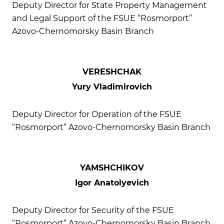
Deputy Director for State Property Management
and Legal Support of the FSUE “Rosmorport”
Azovo-Chernomorsky Basin Branch
VERESHCHAK
Yury Vladimirovich
Deputy Director for Operation of the FSUE
“Rosmorport” Azovo-Chernomorsky Basin Branch
YAMSHCHIKOV
Igor Anatolyevich
Deputy Director for Security of the FSUE
“Rosmorport” Azovo-Chernomorsky Basin Branch