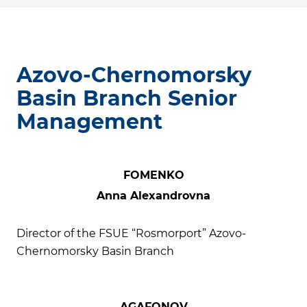
Azovo-Chernomorsky
Basin Branch Senior
Management
FOMENKO
Anna Alexandrovna
Director of the FSUE “Rosmorport” Azovo-
Chernomorsky Basin Branch
AGAFONOV