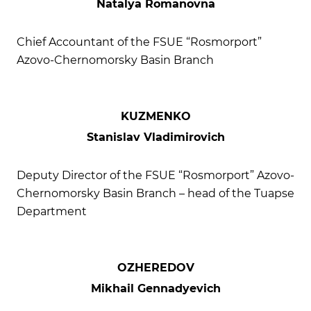
Natalya Romanovna
Chief Accountant of the FSUE “Rosmorport”
Azovo-Chernomorsky Basin Branch
KUZMENKO
Stanislav Vladimirovich
Deputy Director of the FSUE “Rosmorport” Azovo-
Chernomorsky Basin Branch – head of the Tuapse
Department
OZHEREDOV
Mikhail Gennadyevich