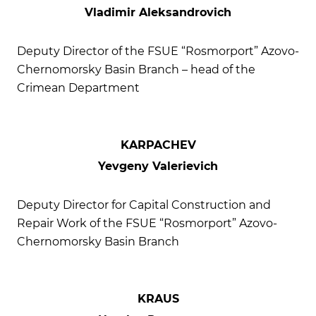
Vladimir Aleksandrovich
Deputy Director of the FSUE “Rosmorport” Azovo-
Chernomorsky Basin Branch – head of the
Crimean Department
KARPACHEV
Yevgeny Valerievich
Deputy Director for Capital Construction and
Repair Work of the FSUE “Rosmorport” Azovo-
Chernomorsky Basin Branch
KRAUS