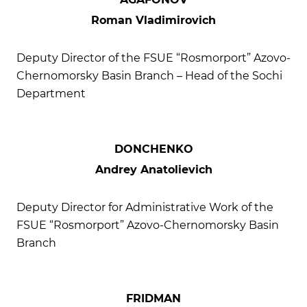
Roman Vladimirovich
Deputy Director of the FSUE “Rosmorport” Azovo-
Chernomorsky Basin Branch – Head of the Sochi
Department
DONCHENKO
Andrey Anatolievich
Deputy Director for Administrative Work of the
FSUE “Rosmorport” Azovo-Chernomorsky Basin
Branch
FRIDMAN