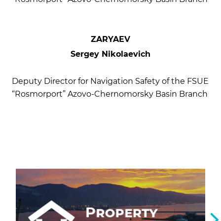
ZARYAEV
Sergey Nikolaevich
Deputy Director for Navigation Safety of the FSUE
“Rosmorport” Azovo-Chernomorsky Basin Branch