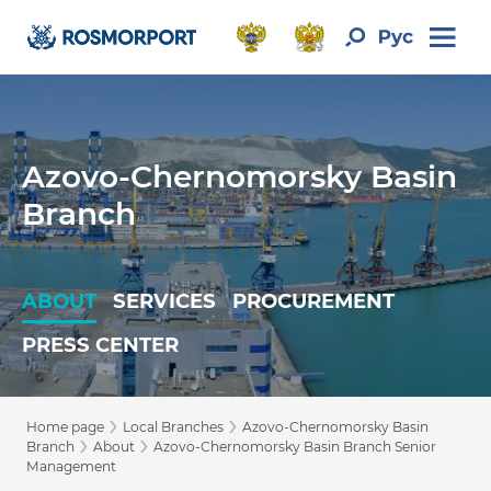
Azovo-Chernomorsky Basin
Branch
ABOUT
SERVICES
PROCUREMENT
PRESS CENTER
›
›
Home page
Local Branches
Azovo-Chernomorsky Basin
›
›
Branch
About
Azovo-Chernomorsky Basin Branch Senior
Management