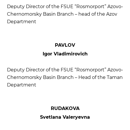
Deputy Director of the FSUE “Rosmorport” Azovo-
Chernomorsky Basin Branch – head of the Azov
Department
PAVLOV
Igor Vladimirovich
Deputy Director of the FSUE “Rosmorport” Azovo-
Chernomorsky Basin Branch – Head of the Taman
Department
RUDAKOVA
Svetlana Valeryevna