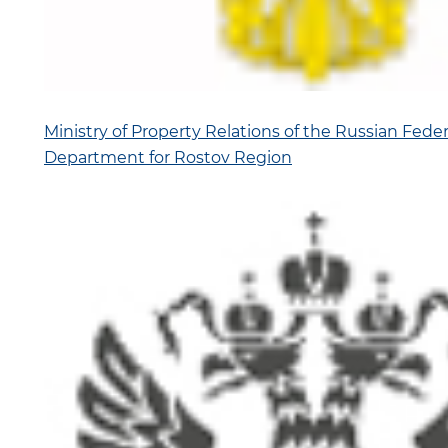
Ministry of Property Relations of the Russian Federa
Department for Rostov Region