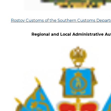
Rostov Customs of the Southern Customs Depar
Regional and Local Administrative Aut