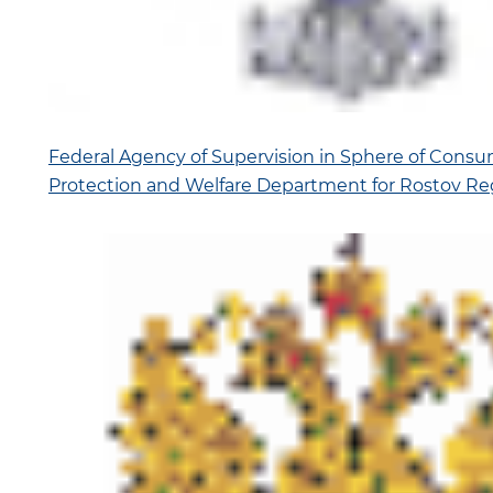
Federal Agency of Supervision in Sphere of Consu
Protection and Welfare Department for Rostov Re