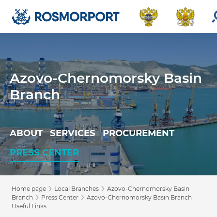
Azovo-Chernomorsky Basin
Branch
ABOUT
SERVICES
PROCUREMENT
PRESS CENTER
›
›
Home page
Local Branches
Azovo-Chernomorsky Basin
›
›
Branch
Press Center
Azovo-Chernomorsky Basin Branch
Useful Links