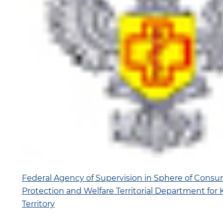
Federal Agency of Supervision in Sphere of Consu
Protection and Welfare Territorial Department for
Territory