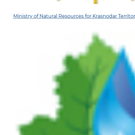
Ministry of Natural Resources for Krasnodar Territo