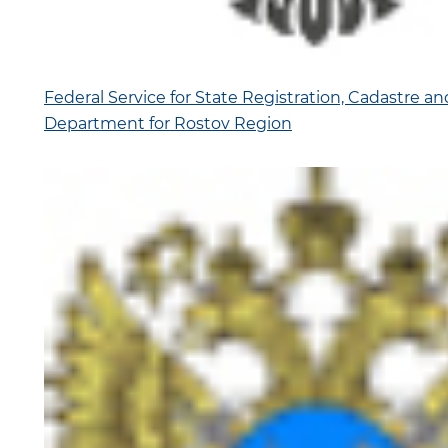
Federal Service for State Registration, Cadastre a
Department for Rostov Region