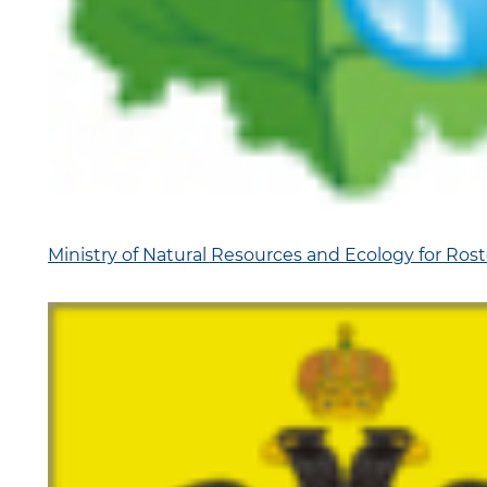
Ministry of Natural Resources and Ecology for Ros