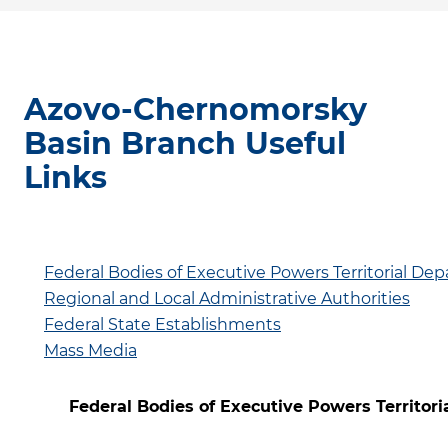
Azovo-Chernomorsky
Basin Branch Useful
Links
Federal Bodies of Executive Powers Territorial De
Regional and Local Administrative Authorities
Federal State Establishments
Mass Media
Federal Bodies of Executive Powers Territor