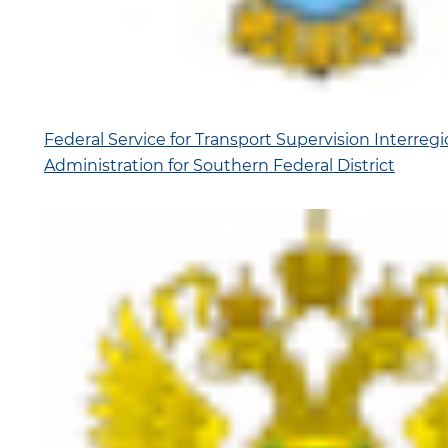
Federal Service for Transport Supervision Interregio
Administration for Southern Federal District