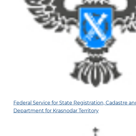
Federal Service for State Registration, Cadastre a
Department for Krasnodar Territory