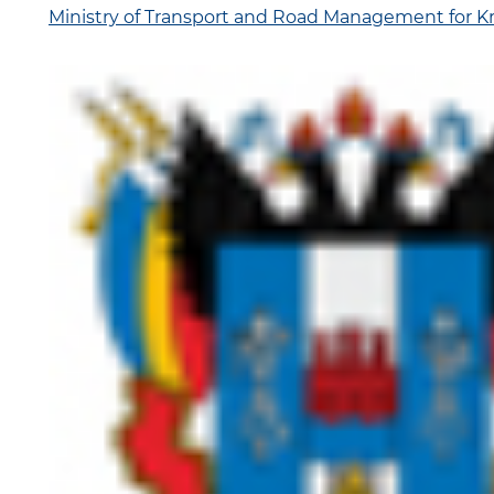
Ministry of Transport and Road Management for Kr