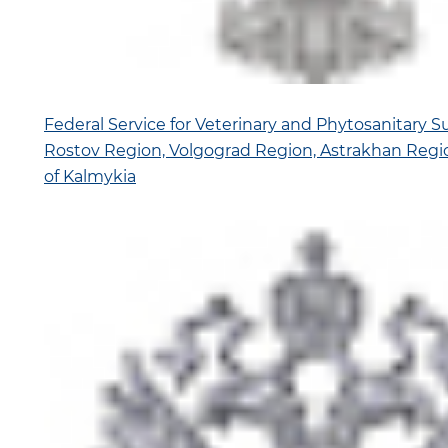
Federal Service for Veterinary and Phytosanitary Su
Rostov Region, Volgograd Region, Astrakhan Regi
of Kalmykia