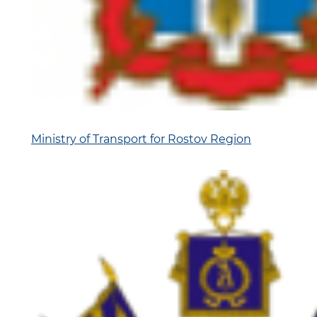
Ministry of Transport for Rostov Region