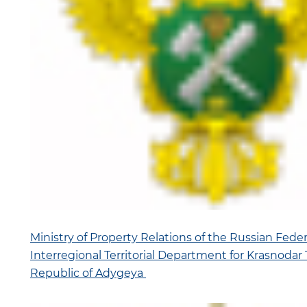
Ministry of Property Relations of the Russian Fede
Interregional Territorial Department for Krasnodar 
Republic of Adygeya