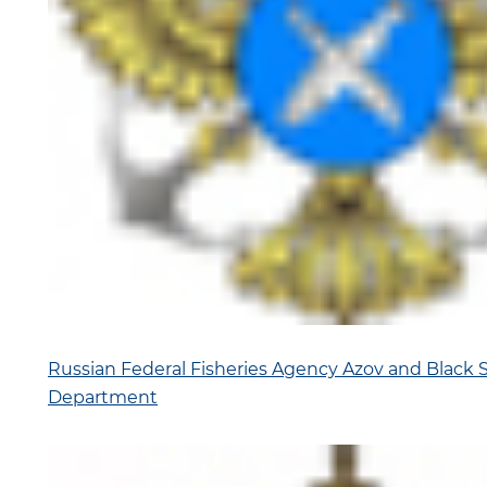
Russian Federal Fisheries Agency Azov and Black Se
Department