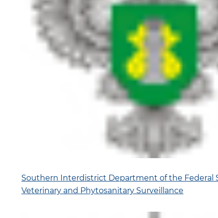
Southern Interdistrict Department of the Federal S
Veterinary and Phytosanitary Surveillance