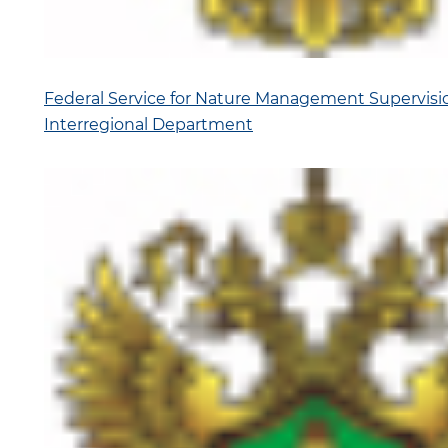
Federal Service for Nature Management Supervis
Interregional Department