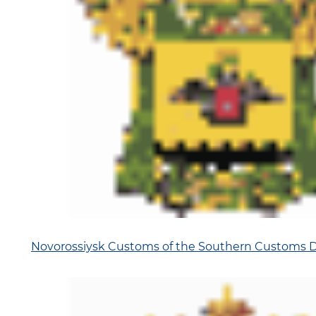
Novorossiysk Customs of the Southern Customs