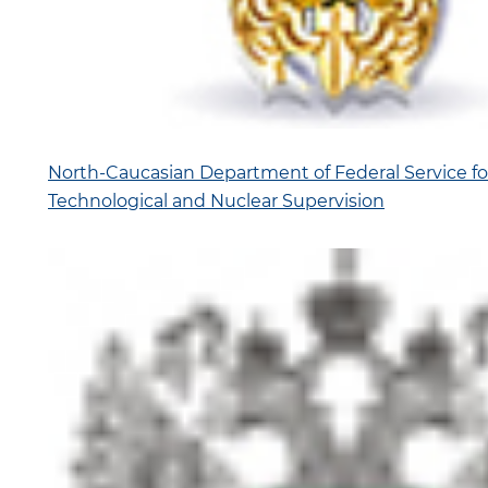
North-Caucasian Department of Federal Service fo
Technological and Nuclear Supervision