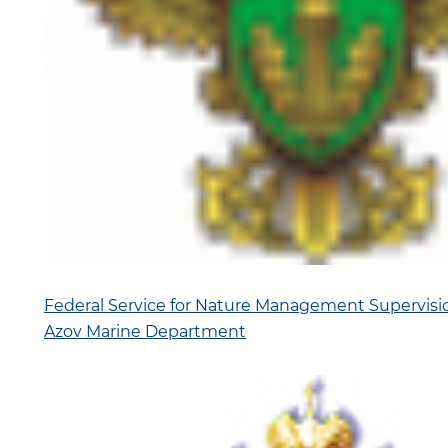
Federal Service for Nature Management Supervisi
Azov Marine Department