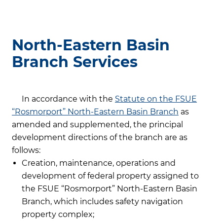
North-Eastern Basin
Branch Services
In accordance with the
Statute on the FSUE
“Rosmorport” North-Eastern Basin Branch
as
amended and supplemented, the principal
development directions of the branch are as
follows:
Creation, maintenance, operations and
development of federal property assigned to
the FSUE “Rosmorport” North-Eastern Basin
Branch, which includes safety navigation
property complex;