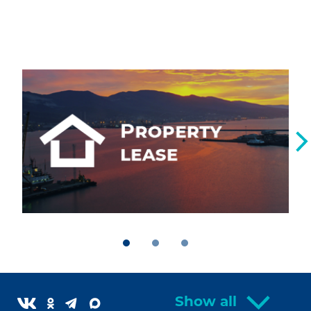
Show all