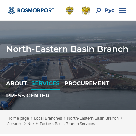
North-Eastern Basin Branch
ABOUT
SERVICES
PROCUREMENT
PRESS CENTER
›
›
›
Home page
Local Branches
North-Eastern Basin Branch
›
Services
North-Eastern Basin Branch Services