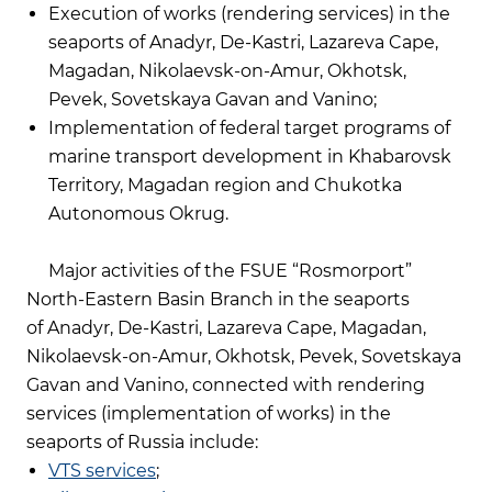
Execution of works (rendering services) in the
seaports of Anadyr, De-Kastri, Lazareva Cape,
Magadan, Nikolaevsk-on-Amur, Okhotsk,
Pevek, Sovetskaya Gavan and Vanino;
Implementation of federal target programs of
marine transport development in Khabarovsk
Territory, Magadan region and Chukotka
Autonomous Okrug.
Major activities of the FSUE “Rosmorport”
North-Eastern Basin Branch in the seaports
of Anadyr, De-Kastri, Lazareva Cape, Magadan,
Nikolaevsk-on-Amur, Okhotsk, Pevek, Sovetskaya
Gavan and Vanino, connected with rendering
services (implementation of works) in the
seaports of Russia include:
VTS services
;