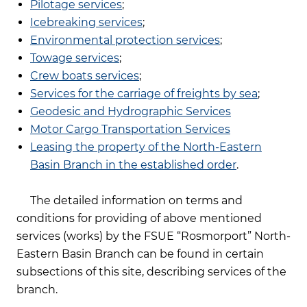
Pilotage services
;
Icebreaking services
;
Environmental protection services
;
Towage services
;
Crew boats services
;
Services for the carriage of freights by sea
;
Geodesic and Hydrographic Services
Motor Cargo Transportation Services
Leasing the property of the North-Eastern
Basin Branch in the established order
.
The detailed information on terms and
conditions for providing of above mentioned
services (works) by the FSUE “Rosmorport” North-
Eastern Basin Branch can be found in certain
subsections of this site, describing services of the
branch.