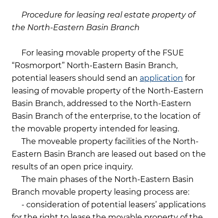
Procedure for leasing real estate property of
the North-Eastern Basin Branch
For leasing movable property of the FSUE
“Rosmorport” North-Eastern Basin Branch,
potential leasers should send an
application
for
leasing of movable property of the North-Eastern
Basin Branch, addressed to the North-Eastern
Basin Branch of the enterprise, to the location of
the movable property intended for leasing.
The moveable property facilities of the North-
Eastern Basin Branch are leased out based on the
results of an open price inquiry.
The main phases of the North-Eastern Basin
Branch movable property leasing process are:
- consideration of potential leasers’ applications
for the right to lease the movable property of the