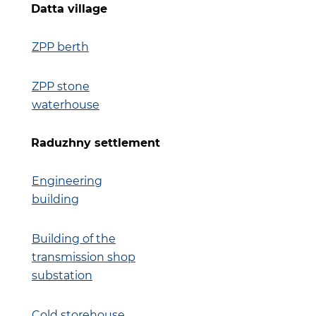
Datta village
ZPP berth
ZPP stone
waterhouse
Raduzhny settlement
Engineering
building
Building of the
transmission shop
substation
Cold storehouse