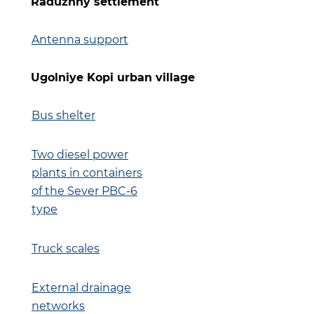
Raduzhny settlement
Antenna support
Ugolniye Kopi urban village
Bus shelter
Two diesel power
plants in containers
of the Sever PBC-6
type
Truck scales
External drainage
networks