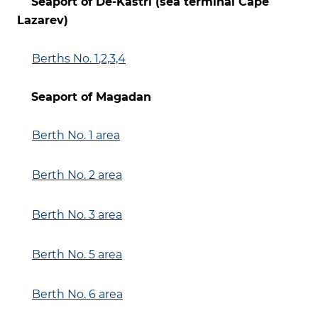
Seaport of De-Kastri (sea terminal Cape
Lazarev)
Berths No. 1
,2,3,4
Seaport of Magadan
Berth No. 1 area
Berth No. 2 area
Berth No. 3 area
Berth No. 5 area
Berth No. 6 area