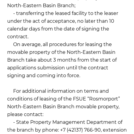
North-Eastern Basin Branch;
- transferring the leased facility to the leaser
under the act of acceptance, no later than 10
calendar days from the date of signing the
contract.
On average, all procedures for leasing the
movable property of the North-Eastern Basin
Branch take about 3 months from the start of
applications submission until the contract
signing and coming into force.
For additional information on terms and
conditions of leasing of the FSUE “Rosmorport”
North-Eastern Basin Branch movable property,
please contact:
- State Property Management Department of
the branch by phone: +7 (42137) 766-90, extension