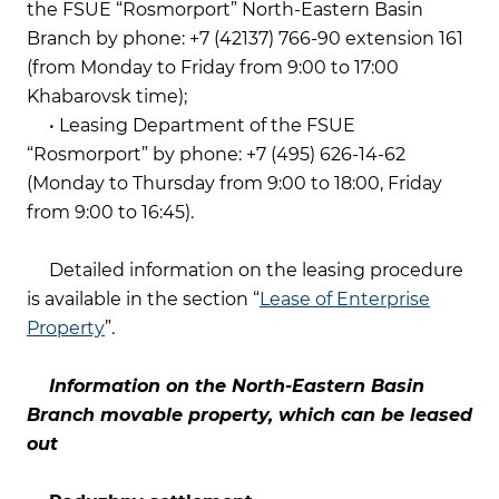
the FSUE “Rosmorport” North-Eastern Basin
Branch by phone: +7 (42137) 766-90 extension 161
(from Monday to Friday from 9:00 to 17:00
Khabarovsk time);
• Leasing Department of the FSUE
“Rosmorport” by phone: +7 (495) 626-14-62
(Monday to Thursday from 9:00 to 18:00, Friday
from 9:00 to 16:45).
Detailed information on the leasing procedure
is available in the section “
Lease of Enterprise
Property
”.
Information on the North-Eastern Basin
Branch movable property, which can be leased
out