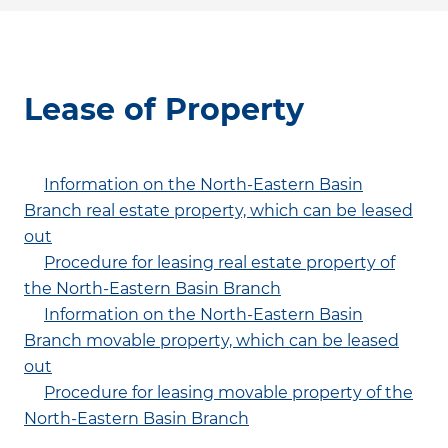
Lease of Property
Information on the North-Eastern Basin
Branch real estate property, which can be leased
out
Procedure for leasing real estate property of
the North-Eastern Basin Branch
Information on the North-Eastern Basin
Branch movable property, which can be leased
out
Procedure for leasing movable property of the
North-Eastern Basin Branch