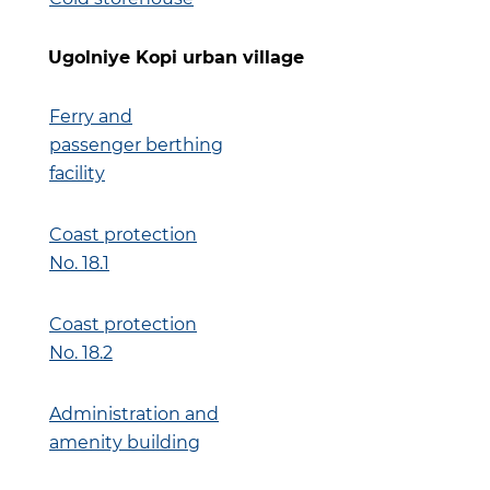
Ugolniye Kopi urban village
Ferry and
passenger berthing
facility
Coast protection
No. 18.1
Coast protection
No. 18.2
Administration and
amenity building