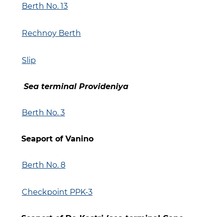
Berth No. 13
Rechnoy Berth
Slip
Sea terminal Provideniya
Berth No. 3
Seaport of Vanino
Berth No. 8
Checkpoint PPK-3