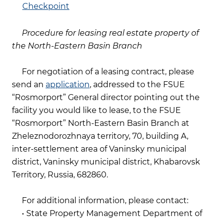
Checkpoint
Procedure for leasing real estate property of
the North-Eastern Basin Branch
For negotiation of a leasing contract, please
send an
application
, addressed to the FSUE
“Rosmorport” General director pointing out the
facility you would like to lease, to the FSUE
“Rosmorport” North-Eastern Basin Branch at
Zheleznodorozhnaya territory, 70, building A,
inter-settlement area of Vaninsky municipal
district, Vaninsky municipal district, Khabarovsk
Territory, Russia, 682860.
For additional information, please contact:
• State Property Management Department of