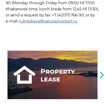
161 (Monday through Friday from 09:00 till 17:00
Khabarovsk time, lunch break from 12:45 till 13:30),
or send a request by fax: +7 (42137) 766-90, or by
e-mail:
n.ilnitskaya@van.rosmorport.ru