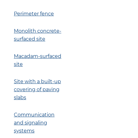
Perimeter fence
Monolith concrete-
surfaced site
Macadam-surfaced
site
Site with a built-up
covering of paving
slabs
Communication
and signaling
systems