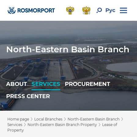
North-Eastern Basin Branch
ABOUT
SERVICES
PROCUREMENT
PRESS CENTER
›
›
›
Home page
Local Branches
North-Eastern Basin Branch
›
›
Services
North-Eastern Basin Branch Property
Lease of
Property