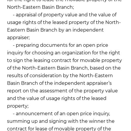
North-Eastern Basin Branch;
- appraisal of property value and the value of
usage rights of the leased property of the North-
Eastern Basin Branch by an independent
appraiser;
- preparing documents for an open price
inquiry for choosing an organization for the right
to sign the leasing contract for movable property
of the North-Eastern Basin Branch, based on the
results of consideration by the North-Eastern
Basin Branch of the independent appraiser’s
report on the assessment of the property value
and the value of usage rights of the leased
property;
- announcement of an open price inquiry,
summing up and signing with the winner the
contract for lease of movable property of the