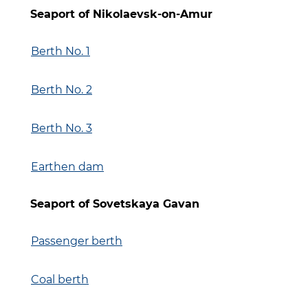
Seaport of Nikolaevsk-on-Amur
Berth No. 1
Berth No.
2
Berth No. 3
Earthen dam
Seaport of Sovetskaya Gavan
Passenger berth
Coal berth