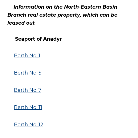
Information on the North-Eastern Basin
Branch real estate property, which can be
leased out
Seaport of Anadyr
Berth No. 1
Berth No. 5
Berth No. 7
Berth No. 11
Berth No. 12