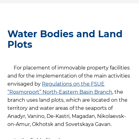
Water Bodies and Land
Plots
For placement of immovable property facilities
and for the implementation of the main activities
envisaged by
Regulations on the FSUE
“Rosmorport” North-Eastern Basin Branch
, the
branch uses land plots, which are located on the
territory and water areas of the seaports of
Anadyr, Vanino, De-Kastri, Magadan, Nikolaevsk-
on-Amur, Okhotsk and Sovetskaya Gavan.