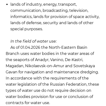
lands of industry, energy, transport,
communication, broadcasting, television,
informatics, lands for provision of space activity,
lands of defense, security and lands of other
special purposes.
In the field of water use:
As of 01.04.2026 the North-Eastern Basin
Branch uses water bodies in the water areas of
the seaports of Anadyr, Vanino, De-Kastri,
Magadan, Nikolaevsk-on-Amur and Sovetskaya
Gavan for navigation and maintenance dredging.
In accordance with the requirements of the
water legislation of the Russian Federation, these
types of water use do not require decision on
water bodies provision for use or conclusion of
contracts for water use.