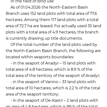
In the field of land use
As of 01.04.2026 the North-Eastern Basin
Branch uses 152 land plots with total area of 77.6
hectares. Among them 117 land plots with a total
area of 72.7 ha are leased. For actually used 35 land
plots with a total area of 4.9 hectares, the branch
is currently drawing up title documents.
Of the total number of the land plots used by
the North-Eastern Basin Branch, the following are
located within seaports boundaries:
- in the seaport of Anadyr – 15 land plots with
total area of 4.8 hectares, which is 8.9 % of the
total area of the territory of the seaport of Anadyr;
- in the seaport of Vanino – 33 land plots with
total area of 10 hectares, which is 2.2 % of the total
area of the seaport territory;
- in the seaport of De-Kastri – 2 land plots with
an area of 4.8 hectares, which is 99 % of the total