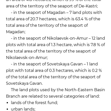
area of the territory of the seaport of De-Kastri;
- in the seaport of Magadan – 7 land plots with
total area of 20.7 hectares, which is 63.4 % of the
total area of the territory of the seaport of
Magadan;
- in the seaport of Nikolaevsk-on-Amur – 12 land
plots with total area of 1.3 hectare, which is 7.8 % of
the total area of the territory of the seaport of
Nikolaevsk-on-Amur;
- in the seaport of Sovetskaya Gavan – 1 land
plot with total area of 0.3 hectares, which is 0.2 %
of the total area of the territory of the seaport of
Sovetskaya Gavan.
The land plots used by the North-Eastern Basin
Branch are related to several categories of land:
lands of the forest fund;
urban lands;