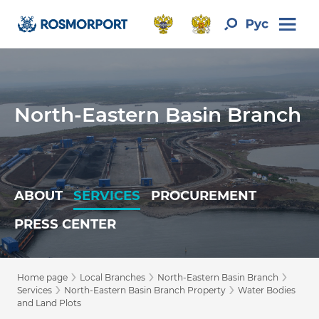
North-Eastern Basin Branch
ABOUT
SERVICES
PROCUREMENT
PRESS CENTER
›
›
›
Home page
Local Branches
North-Eastern Basin Branch
›
›
Services
North-Eastern Basin Branch Property
Water Bodies
and Land Plots