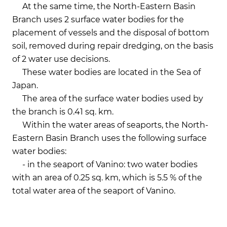
At the same time, the North-Eastern Basin
Branch uses 2 surface water bodies for the
placement of vessels and the disposal of bottom
soil, removed during repair dredging, on the basis
of 2 water use decisions.
These water bodies are located in the Sea of
Japan.
The area of the surface water bodies used by
the branch is 0.41 sq. km.
Within the water areas of seaports, the North-
Eastern Basin Branch uses the following surface
water bodies:
- in the seaport of Vanino: two water bodies
with an area of 0.25 sq. km, which is 5.5 % of the
total water area of the seaport of Vanino.