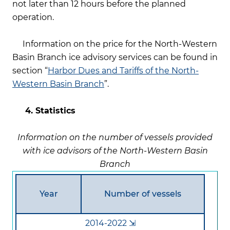
not later than 12 hours before the planned
operation.
Information on the price for the North-Western
Basin Branch ice advisory services can be found in
section “
Harbor Dues and Tariffs of the North-
Western Basin Branch
”.
4. Statistics
Information on the number of vessels provided
with ice advisors of the North-Western Basin
Branch
Year
Number of vessels
2014-2022 ⇲