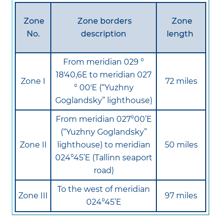
Zone
Zone borders
Zone
No.
description
length
From meridian 029 °
18'40,6E to meridian 027
Zone I
72 miles
° 00'E (“Yuzhny
Goglandsky” lighthouse)
From meridian 027°00’E
(“Yuzhny Goglandsky”
Zone II
lighthouse) to meridian
50 miles
024°45’E (Tallinn seaport
road)
To the west of meridian
Zone III
97 miles
024°45’E