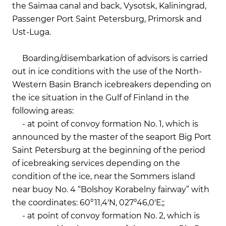
the Saimaa canal and back, Vysotsk, Kaliningrad,
Passenger Port Saint Petersburg, Primorsk and
Ust-Luga.
Boarding/disembarkation of advisors is carried
out in ice conditions with the use of the North-
Western Basin Branch icebreakers depending on
the ice situation in the Gulf of Finland in the
following areas:
- at point of convoy formation No. 1, which is
announced by the master of the seaport Big Port
Saint Petersburg at the beginning of the period
of icebreaking services depending on the
condition of the ice, near the Sommers island
near buoy No. 4 “Bolshoy Korabelny fairway” with
the coordinates: 60°11,4'N, 027°46,0'E;;
- at point of convoy formation No. 2, which is