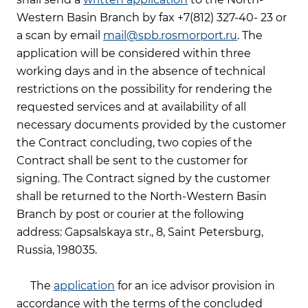
Western Basin Branch by fax +7(812) 327-40- 23 or
a scan by email
mail@spb.rosmorport.ru
. The
application will be considered within three
working days and in the absence of technical
restrictions on the possibility for rendering the
requested services and at availability of all
necessary documents provided by the customer
the Contract concluding, two copies of the
Contract shall be sent to the customer for
signing. The Contract signed by the customer
shall be returned to the North-Western Basin
Branch by post or courier at the following
address: Gapsalskaya str., 8, Saint Petersburg,
Russia, 198035.
The
application
for an ice advisor provision in
accordance with the terms of the concluded