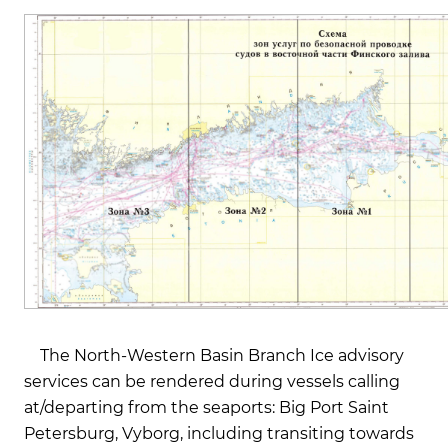
The North-Western Basin Branch Ice advisory
services can be rendered during vessels calling
at/departing from the seaports: Big Port Saint
Petersburg, Vyborg, including transiting towards