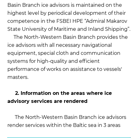
Basin Branch ice advisors is maintained on the
highest level by periodical development of their
competence in the FSBEI HPE “Admiral Makarov
State University of Maritime and Inland Shipping”.
The North-Western Basin Branch provides the
ice advisors with all necessary navigational
equipment, special cloth and communication
systems for high-quality and efficient
performance of works on assistance to vessels'
masters.
2. Information on the areas where ice
advisory services are rendered
The North-Western Basin Branch ice advisors
render services within the Baltic sea in 3 areas