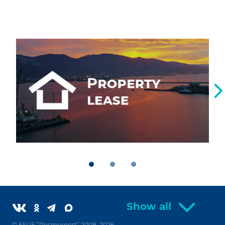
Show all
© FSUE “Rosmorport” 2008–2026