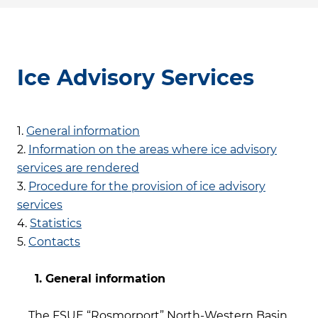
Ice Advisory Services
1.
General information
2.
Information on the areas where ice advisory
services are rendered
3.
Procedure for the provision of ice advisory
services
4.
Statistics
5.
Contacts
1. General information
The FSUE “Rosmorport” North-Western Basin