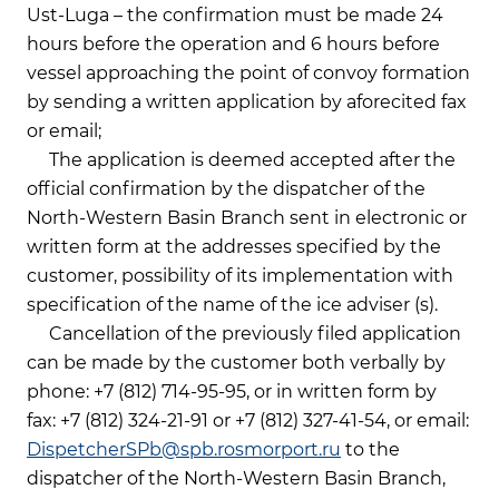
Ust-Luga – the confirmation must be made 24
hours before the operation and 6 hours before
vessel approaching the point of convoy formation
by sending a written application by aforecited fax
or email;
The application is deemed accepted after the
official confirmation by the dispatcher of the
North-Western Basin Branch sent in electronic or
written form at the addresses specified by the
customer, possibility of its implementation with
specification of the name of the ice adviser (s).
Cancellation of the previously filed application
can be made by the customer both verbally by
phone: +7 (812) 714-95-95, or in written form by
fax: +7 (812) 324-21-91 or +7 (812) 327-41-54, or email:
DispetcherSPb@spb.rosmorport.ru
to the
dispatcher of the North-Western Basin Branch,