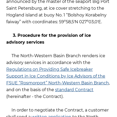
announced by the master of the seaport Big Port
Saint Petersburg, at ice cover stretching to the
Hogland island at buoy No. 1 “Bolshoy Korabelny
faiway” with coordinates: 59°58,5'N 027°03,0'E.
3.
Procedure for the provision of ice
advisory services
The North-Western Basin Branch renders ice
advisory services in accordance with the
Regulations on Providing Safe Icebreaker
Support in Ice Conditions by Ice Advisors of the
FSUE “Rosmorport” North-Western Basin Branch
,
and on the basis of the
standard Contract
(hereinafter - the Contract).
In order to negotiate the Contract, a customer
shall send a
written application
to the North-