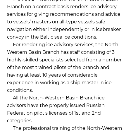
Branch on a contract basis renders ice advisory
services for giving recommendations and advice
to vessels’ masters on all-type vessels safe
navigation either independently or in icebreaker
convoy in the Baltic sea ice conditions.
For rendering ice advisory services, the North-
Western Basin Branch has staff consisting of 3
highly-skilled specialists selected from a number
of the most trained pilots of the branch and
having at least 10 years of considerable
experience in working as a ship master in ice
conditions.
All the North-Western Basin Branch ice
advisors have the properly issued Russian
Federation pilot's licenses of 1st and 2nd
categories.
The professional training of the North-Western