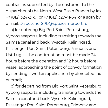
contract is submitted by the customer to the
dispatcher of the North-West Basin Branch by fax:
+7 (812) 324-21-91 or +7 (812) 327-41-54, or a scan by
e-mail:
DispetcherSPb@spb.rosmorport.ru
a) for entering Big Port Saint Petersburg,
Vyborg seaports, including transiting towards the
Saimaa canal and back, Vysotsk, Kaliningrad,
Passenger Port Saint Petersburg, Primorsk and
Ust-Luga – the confirmation must be made 24
hours before the operation and 12 hours before
vessel approaching the point of convoy formation
by sending a written application by aforecited fax
or email;
b) for departing from Big Port Saint Petersburg,
Vyborg seaports, including transiting towards the
Saimaa canal and back, Vysotsk, Kaliningrad,
Passenger Port Saint Petersburg, Primorsk and