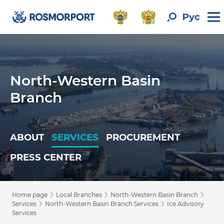
North-Western Basin
Branch
ABOUT
SERVICES
PROCUREMENT
PRESS CENTER
›
›
›
Home page
Local Branches
North-Western Basin Branch
›
›
Services
North-Western Basin Branch Services
Ice Advisory
Services