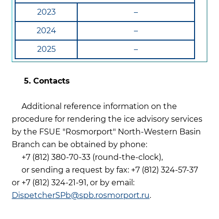
2023
–
2024
–
2025
–
5. Contacts
Additional reference information on the
procedure for rendering the ice advisory services
by the FSUE "Rosmorport" North-Western Basin
Branch can be obtained by phone:
+7 (812) 380-70-33 (round-the-clock),
or sending a request by fax: +7 (812) 324-57-37
or +7 (812) 324-21-91, or by email:
DispetcherSPb@spb.rosmorport.ru
.