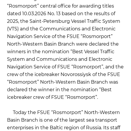
“Rosmorport” central office for awarding titles
dated 10.03.2026 No. 13 based on the results of
2025, the Saint-Petersburg Vessel Traffic System
(VTS) and the Communications and Electronic
Navigation Service of the FSUE “Rosmorport”
North-Western Basin Branch were declared the
winners in the nomination “Best Vessel Traffic
System and Communications and Electronic
Navigation Service of FSUE “Rosmorport”, and the
crew of the icebreaker Novorossiysk of the FSUE
“Rosmorport” North-Western Basin Branch was
declared the winner in the nomination “Best
icebreaker crew of FSUE “Rosmorport”.
Today the FSUE “Rosmorport” North-Western
Basin Branch is one of the largest sea transport
enterprises in the Baltic region of Russia. Its staff