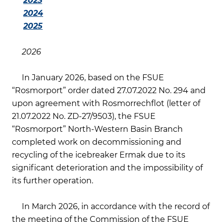
2023
2024
2025
2026
In January 2026, based on the FSUE
“Rosmorport” order dated 27.07.2022 No. 294 and
upon agreement with Rosmorrechflot (letter of
21.07.2022 No. ZD-27/9503), the FSUE
“Rosmorport” North-Western Basin Branch
completed work on decommissioning and
recycling of the icebreaker Ermak due to its
significant deterioration and the impossibility of
its further operation.
In March 2026, in accordance with the record of
the meeting of the Commission of the FSUE