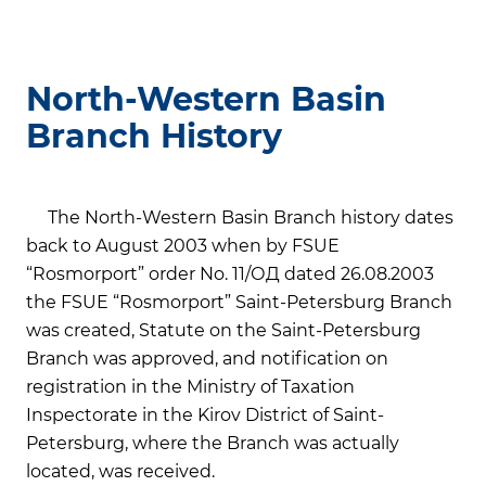
North-Western Basin
Branch History
The North-Western Basin Branch history dates
back to August 2003 when by FSUE
“Rosmorport” order No. 11/ОД dated 26.08.2003
the FSUE “Rosmorport” Saint-Petersburg Branch
was created, Statute on the Saint-Petersburg
Branch was approved, and notification on
registration in the Ministry of Taxation
Inspectorate in the Kirov District of Saint-
Petersburg, where the Branch was actually
located, was received.