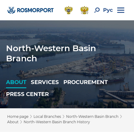
North-Western Basin
Branch
ABOUT
SERVICES
PROCUREMENT
PRESS CENTER
›
›
›
Home page
Local Branches
North-Western Basin Branch
›
About
North-Western Basin Branch History