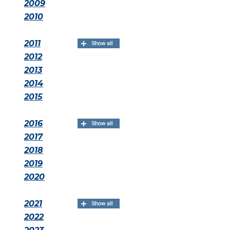
2009
2010
2011
2012
2013
2014
2015
2016
2017
2018
2019
2020
2021
2022