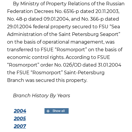
By Ministry of Property Relations of the Russian
Federation Decrees No. 6516-р dated 20.11.2003,
No. 48-р dated 09.01.2004, and No. 366-р dated
29.01.2004 federal property secured to FSU “Sea
Administration of the Saint Petersburg Seaport”
on the basis of operational management, was
transferred to FSUE “Rosmorport” on the basis of
economic control rights. According to FSUE
“Rosmorport” order No. 02б/OD dated 31.01.2004
the FSUE “Rosmorport” Saint-Petersburg
Branch was secured this property.
Branch History By Years
2004
2005
2007