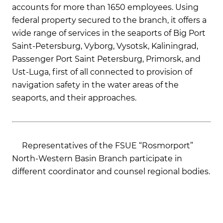
accounts for more than 1650 employees. Using
federal property secured to the branch, it offers a
wide range of services in the seaports of Big Port
Saint-Petersburg, Vyborg, Vysotsk, Kaliningrad,
Passenger Port Saint Petersburg, Primorsk, and
Ust-Luga, first of all connected to provision of
navigation safety in the water areas of the
seaports, and their approaches.
Representatives of the FSUE “Rosmorport”
North-Western Basin Branch participate in
different coordinator and counsel regional bodies.