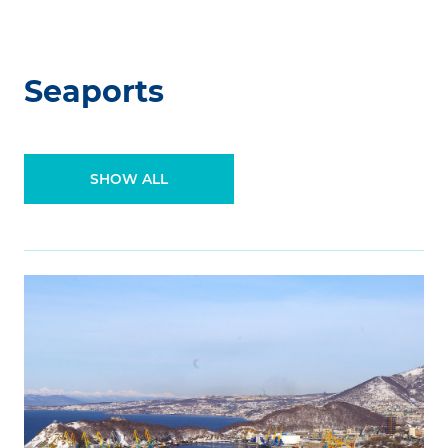
Seaports
SHOW ALL