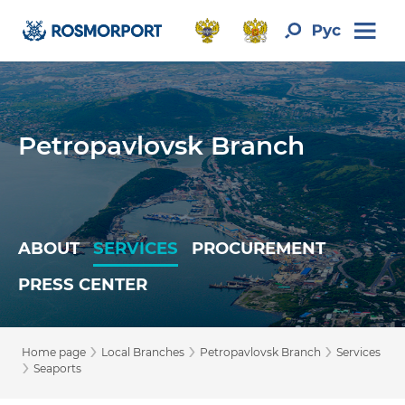
Petropavlovsk Branch
ABOUT
SERVICES
PROCUREMENT
PRESS CENTER
›
›
›
Home page
Local Branches
Petropavlovsk Branch
Services
›
Seaports