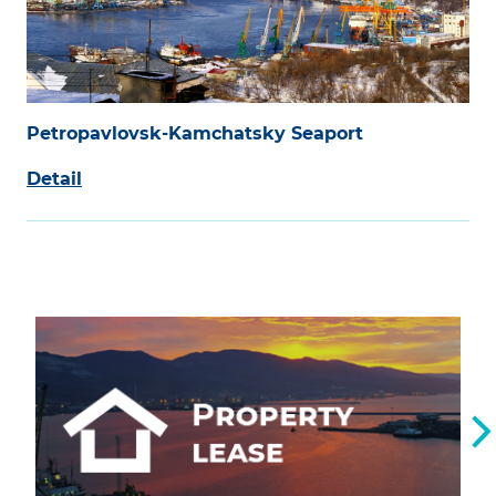
Petropavlovsk-Kamchatsky Seaport
Detail