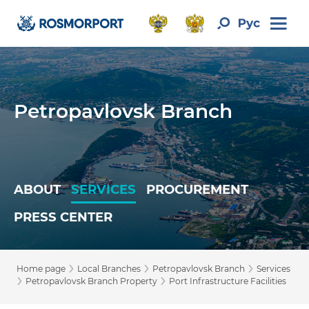
Petropavlovsk Branch
ABOUT
SERVICES
PROCUREMENT
PRESS CENTER
›
›
›
Home page
Local Branches
Petropavlovsk Branch
Services
›
›
Petropavlovsk Branch Property
Port Infrastructure Facilities