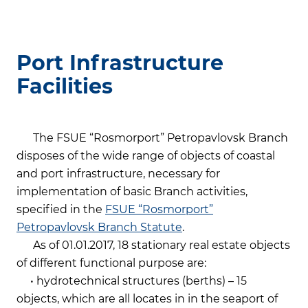
Port Infrastructure
Facilities
The FSUE “Rosmorport” Petropavlovsk Branch
disposes of the wide range of objects of coastal
and port infrastructure, necessary for
implementation of basic Branch activities,
specified in the
FSUE “Rosmorport”
Petropavlovsk Branch Statute
.
As of 01.01.2017, 18 stationary real estate objects
of different functional purpose are:
• hydrotechnical structures (berths) – 15
objects, which are all locates in in the seaport of