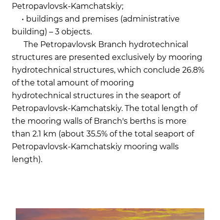
Petropavlovsk-Kamchatskiy;
• buildings and premises (administrative
building) – 3 objects.
The Petropavlovsk Branch hydrotechnical
structures are presented exclusively by mooring
hydrotechnical structures, which conclude 26.8%
of the total amount of mooring
hydrotechnical structures in the seaport of
Petropavlovsk-Kamchatskiy. The total length of
the mooring walls of Branch's berths is more
than 2.1 km (about 35.5% of the total seaport of
Petropavlovsk-Kamchatskiy mooring walls
length).