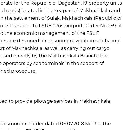
orate for the Republic of Dagestan, 19 property units
 and roads) located in the seaport of Makhachkala and
 in the settlement of Sulak, Makhachkala (Republic of
rise. Pursuant to FSUE “Rosmorport” Order No 259 of
rred to the economic management of the FSUE
ies are designed for ensuring navigation safety and
rt of Makhachkala, as well as carrying out cargo
r used directly by the Makhachkala Branch. The
o operators by sea terminals in the seaport of
ished procedure.
d to provide pilotage services in Makhachkala
Rosmorport" order dated 06.07.2018 No. 312, the