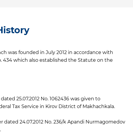
istory
 was founded in July 2012 in accordance with
. 434 which also established the Statute on the
n dated 25.07.2012 No. 1062436 was given to
ral Tax Service in Kirov District of Makhachkala.
r dated 24.07.2012 No. 236/k Apandi Nurmagomedov
.