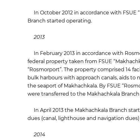
In October 2012 in accordance with FSUE “R
Branch started operating.
2013
In February 2013 in accordance with Rosmor
federal property taken from FSUE “Makhachk
“Rosmorport”. The property comprised 14 facilit
bulk harbours with approach canals, aids to n
the seaport of Makhachkala. By FSUE “Rosmorpo
were transferred to the Makhachkala Branc
In April 2013 the Makhachkala Branch start
dues (canal, lighthouse and navigation dues
2014