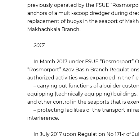
previously operated by the FSUE “Rosmorport
anchors of a multi-scoop dredger during dre
replacement of buoys in the seaport of Makh
Makhachkala Branch.
2017
In March 2017 under FSUE “Rosmorport” Ord
“Rosmorport” Azov Basin Branch Regulations 
authorized activities was expanded in the fiel
– carrying out functions of a builder custom
equipping (technically equipping) buildings, 
and other control in the seaports that is exe
– protecting facilities of the transport infr
interference.
In July 2017 upon Regulation No 171-r of Jul