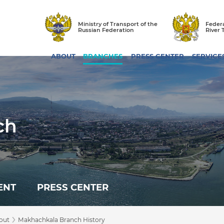
Ministry of Transport of the
Federa
Russian Federation
River 
ABOUT
BRANCHES
PRESS CENTER
SERVICE
ch
ENT
PRESS CENTER
›
out
Makhachkala Branch History