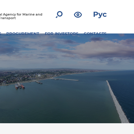
l Agency for Marine and
Transport
S
PROCUREMENT
FOR INVESTORS
CONTACTS