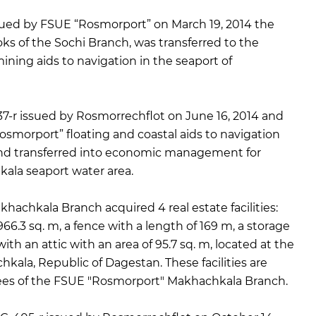
ued by FSUE “Rosmorport” on March 19, 2014 the
oks of the Sochi Branch, was transferred to the
ning aids to navigation in the seaport of
7-r issued by Rosmorrechflot on June 16, 2014 and
smorport” floating and coastal aids to navigation
nd transferred into economic management for
kala seaport water area.
chkala Branch acquired 4 real estate facilities:
​966.3 sq. m, a fence with a length of 169 m, a storage
ith an attic with an area of ​​95.7 sq. m, located at the
kala, Republic of Dagestan. These facilities are
es of the FSUE "Rosmorport" Makhachkala Branch.