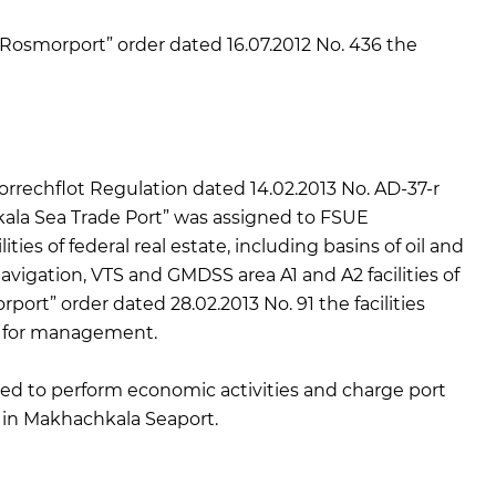
osmorport” order dated 16.07.2012 No. 436 the
rechflot Regulation dated 14.02.2013 No. AD-37-r
ala Sea Trade Port” was assigned to FSUE
ies of federal real estate, including basins of oil and
avigation, VTS and GMDSS area A1 and A2 facilities of
rt” order dated 28.02.2013 No. 91 the facilities
h for management.
ed to perform economic activities and charge port
) in Makhachkala Seaport.