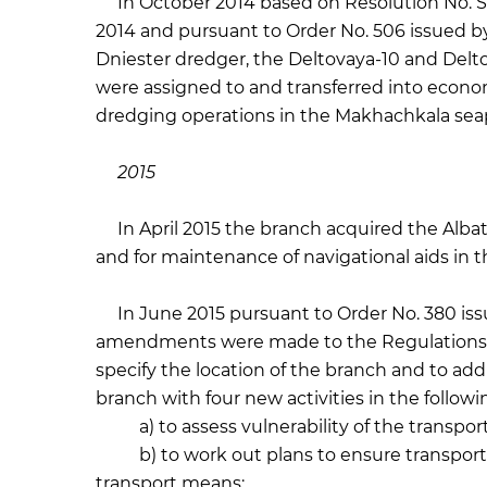
In October 2014 based on Resolution No. SG
2014 and pursuant to Order No. 506 issued 
Dniester dredger, the Deltovaya-10 and Delto
were assigned to and transferred into eco
dredging operations in the Makhachkala seap
2015
In April 2015 the branch acquired the Albatr
and for maintenance of navigational aids in 
In June 2015 pursuant to Order No. 380 iss
amendments were made to the Regulations
specify the location of the branch and to add 
branch with four new activities in the followin
a) to assess vulnerability of the transport 
b) to work out plans to ensure transportati
transport means;