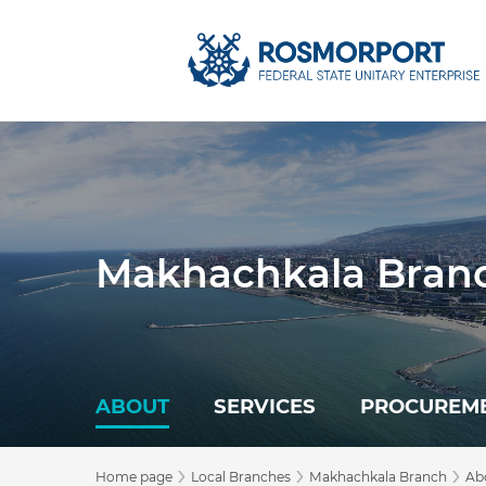
Makhachkala Bran
ABOUT
SERVICES
PROCUREM
›
›
›
Home page
Local Branches
Makhachkala Branch
Ab