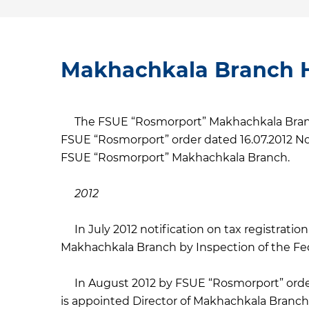
Makhachkala Branch H
The FSUE “Rosmorport” Makhachkala Branch
FSUE “Rosmorport” order dated 16.07.2012 No
FSUE “Rosmorport” Makhachkala Branch.
2012
In July 2012 notification on tax registratio
Makhachkala Branch by Inspection of the Fede
In August 2012 by FSUE “Rosmorport” orde
is appointed Director of Makhachkala Branch