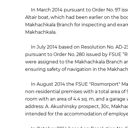
In March 2014 pursuant to Order No. 97 iss
Altair boat, which had been earlier on the bo
Makhachkala Branch for inspecting and exami
Makhachkala.
In July 2014 based on Resolution No. AD-23
pursuant to Order No. 280 issued by FSUE “Ro
were assigned to the Makhachkala Branch a
ensuring safety of navigation in the Makhach
In August 2014 the FSUE "Rosmorport" Makha
non-residential premises with a total area of ​
room with an area of ​​4.4 sq. m, and a garage w
address: A. Akushinsky prospect, 30c, Makhach
intended for the accommodation of employe