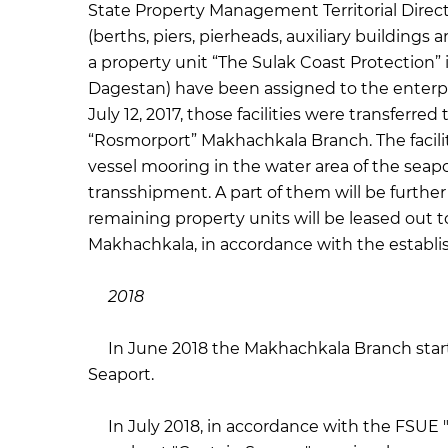
State Property Management Territorial Direct
(berths, piers, pierheads, auxiliary buildings
a property unit “The Sulak Coast Protection”
Dagestan) have been assigned to the enterp
July 12, 2017, those facilities were transfe
“Rosmorport” Makhachkala Branch. The facilit
vessel mooring in the water area of the seapo
transshipment. A part of them will be furthe
remaining property units will be leased out t
Makhachkala, in accordance with the establ
2018
In June 2018 the Makhachkala Branch starte
Seaport.
In July 2018, in accordance with the FSUE "