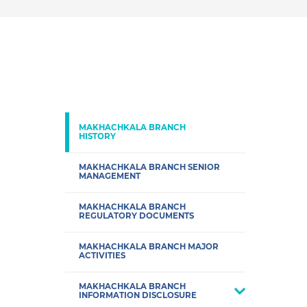
MAKHACHKALA BRANCH
HISTORY
MAKHACHKALA BRANCH SENIOR
MANAGEMENT
MAKHACHKALA BRANCH
REGULATORY DOCUMENTS
MAKHACHKALA BRANCH MAJOR
ACTIVITIES
MAKHACHKALA BRANCH
INFORMATION DISCLOSURE