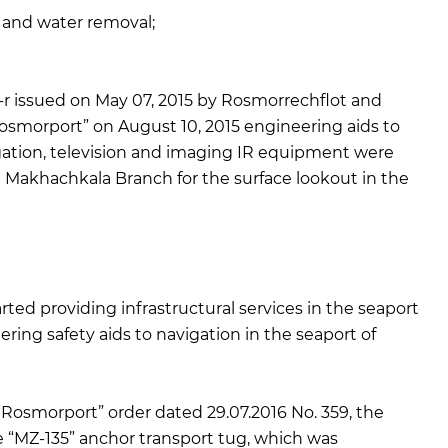
 and water removal;
 issued on May 07, 2015 by Rosmorrechflot and
osmorport” on August 10, 2015 engineering aids to
igation, television and imaging IR equipment were
Makhachkala Branch for the surface lookout in the
d providing infrastructural services in the seaport
ering safety aids to navigation in the seaport of
Rosmorport” order dated 29.07.2016 No. 359, the
“MZ-135” anchor transport tug, which was