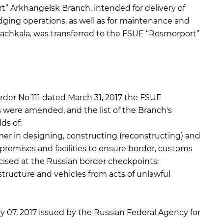
” Arkhangelsk Branch, intended for delivery of
dging operations, as well as for maintenance and
achkala, was transferred to the FSUE “Rosmorport”
er No 111 dated March 31, 2017 the FSUE
were amended, and the list of the Branch's
ds of:
er in designing, constructing (reconstructing) and
premises and facilities to ensure border, customs
rcised at the Russian border checkpoints;
astructure and vehicles from acts of unlawful
y 07, 2017 issued by the Russian Federal Agency for