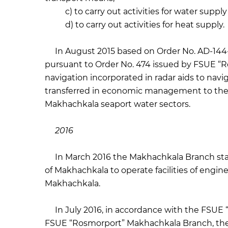
c) to carry out activities for water supply
d) to carry out activities for heat supply.
In August 2015 based on Order No. AD-144-r
pursuant to Order No. 474 issued by FSUE “R
navigation incorporated in radar aids to nav
transferred in economic management to the 
Makhachkala seaport water sectors.
2016
In March 2016 the Makhachkala Branch starte
of Makhachkala to operate facilities of engine
Makhachkala.
In July 2016, in accordance with the FSUE “
FSUE “Rosmorport” Makhachkala Branch, the 