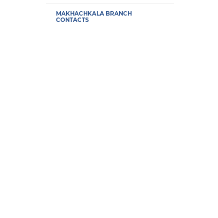
MAKHACHKALA BRANCH
CONTACTS