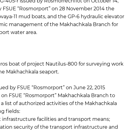
-405-r issued by Rosmorrechflot on October 14,
by FSUE “Rosmorport” on 28 November 2014 the
vaya-11 mud boats, and the GP-6 hydraulic elevator
nomic management of the Makhachkala Branch for
ort water area.
os boat of project Nautilus-800 for surveying work
the Makhachkala seaport.
ued by FSUE “Rosmorport” on June 22, 2015
 on FSUE “Rosmorport” Makhachkala Branch to
a list of authorized activities of the Makhachkala
g fields:
infrastructure facilities and transport means;
on security of the transport infrastructure and