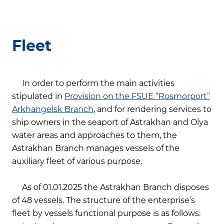
Fleet
In order to perform the main activities
stipulated in
Provision on the FSUE “Rosmorport”
Arkhangelsk Branch
, and for rendering services to
ship owners in the seaport of Astrakhan and Olya
water areas and approaches to them, the
Astrakhan Branch manages vessels of the
auxiliary fleet of various purpose.
As of 01.01.2025 the Astrakhan Branch disposes
of 48 vessels. The structure of the enterprise’s
fleet by vessels functional purpose is as follows: