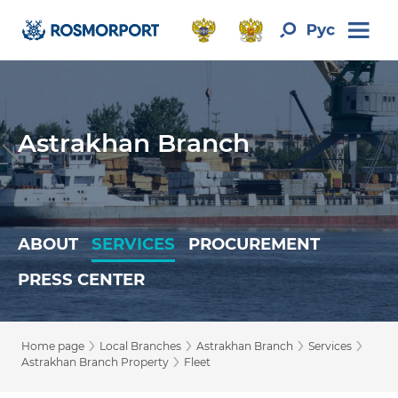
Astrakhan Branch
ABOUT
SERVICES
PROCUREMENT
PRESS CENTER
›
›
›
›
Home page
Local Branches
Astrakhan Branch
Services
›
Astrakhan Branch Property
Fleet