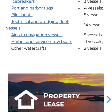
Icebreakers
–
3 vessels;
Port and harbor tugs
–
4 vessels;
Pilot boats
–
5 vessels;
Technical and dredging fleet
–
14 vessels;
vessels
Aids to navigation vessels
–
9 vessels;
Harbor and service-crew boats
–
11 vessels;
Other watercrafts
–
2 vessels.